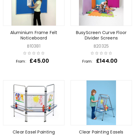
Aluminium Frame Felt
BusyScreen Curve Floor
Noticeboard
Divider Screens
B10381
B20325
£
45.00
£
144.00
From:
From:
Clear Easel Painting
Clear Painting Easels