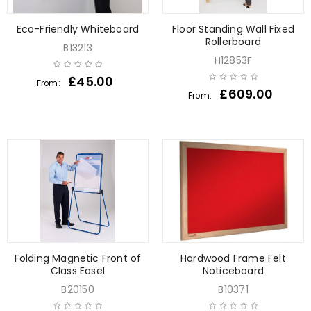
Eco-Friendly Whiteboard
Floor Standing Wall Fixed
Rollerboard
B13213
H12853F
£
45.00
From:
£
609.00
From:
Folding Magnetic Front of
Hardwood Frame Felt
Class Easel
Noticeboard
B20150
B10371