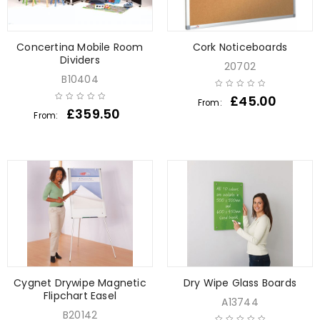
Concertina Mobile Room
Cork Noticeboards
Dividers
20702
B10404
£
45.00
From:
£
359.50
From:
Cygnet Drywipe Magnetic
Dry Wipe Glass Boards
Flipchart Easel
A13744
B20142