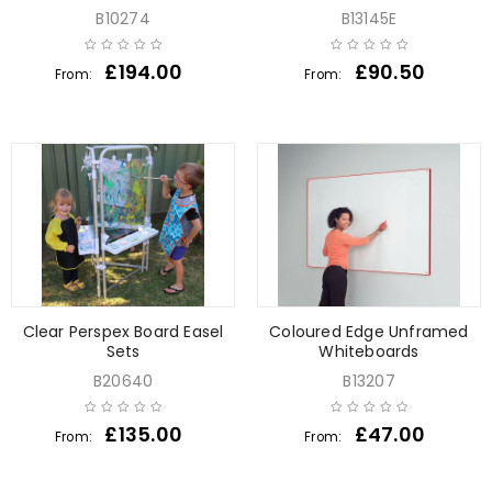
B10274
B13145E
£
194.00
£
90.50
From:
From:
Clear Perspex Board Easel
Coloured Edge Unframed
Sets
Whiteboards
B20640
B13207
£
135.00
£
47.00
From:
From: