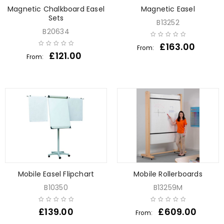
Magnetic Chalkboard Easel
Magnetic Easel
Sets
B13252
B20634
£
163.00
From:
£
121.00
From:
Mobile Easel Flipchart
Mobile Rollerboards
B10350
B13259M
£
139.00
£
609.00
From: