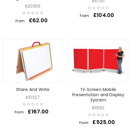
B10351
B20059
£
104.00
From:
£
62.00
From:
Share And Write
Tri Screen Mobile
Presentation and Display
B10327
System
B11592
£
167.00
From:
£
525.00
From: