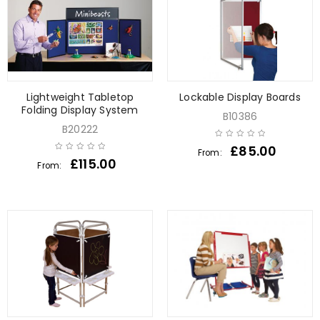
Lightweight Tabletop
Lockable Display Boards
Folding Display System
B10386
B20222
£
85.00
From:
£
115.00
From: