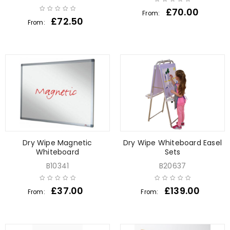
£
70.00
From:
£
72.50
From:
Dry Wipe Magnetic
Dry Wipe Whiteboard Easel
Whiteboard
Sets
B10341
B20637
£
37.00
£
139.00
From:
From: