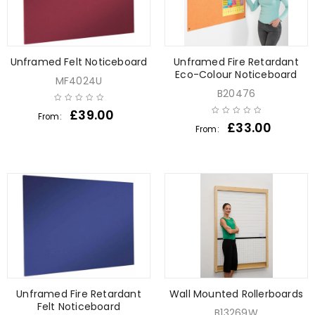
Unframed Felt Noticeboard
Unframed Fire Retardant
Eco-Colour Noticeboard
MF4024U
B20476
£
39.00
From:
£
33.00
From:
Unframed Fire Retardant
Wall Mounted Rollerboards
Felt Noticeboard
B13269W