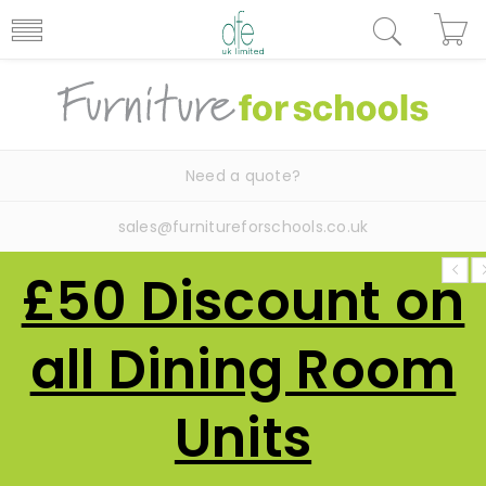
Need a quote?
sales@furnitureforschools.co.uk
£50 Discount on
all Dining Room
Units