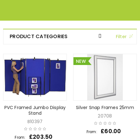
PRODUCT CATEGORIES
Filter
NEW
PVC Framed Jumbo Display
Silver Snap Frames 25mm
Stand
20708
B10397
£
60.00
From:
£
203.50
From: