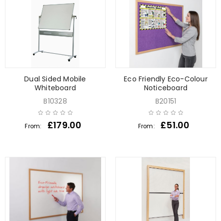
Dual Sided Mobile
Eco Friendly Eco-Colour
Whiteboard
Noticeboard
B10328
B20151
£
179.00
£
51.00
From:
From: