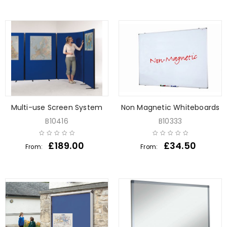
Multi-use Screen System
Non Magnetic Whiteboards
B10416
B10333
£
189.00
£
34.50
From:
From: