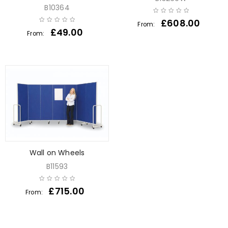
B10364
£
608.00
From:
£
49.00
From:
Wall on Wheels
B11593
£
715.00
From: