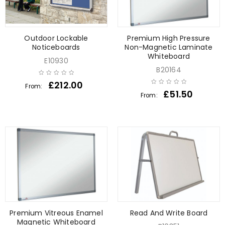
Outdoor Lockable
Premium High Pressure
Noticeboards
Non-Magnetic Laminate
Whiteboard
E10930
B20164
£
212.00
From:
£
51.50
From:
Premium Vitreous Enamel
Read And Write Board
Magnetic Whiteboard