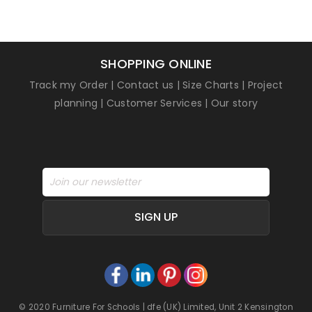
SHOPPING ONLINE
Track my Order
|
Contact us
|
Size Charts
|
Project
planning
|
Customer Services
|
Our story
SIGN UP
© 2020 Furniture For Schools | dfe (UK) Limited, Unit 2 Kensington