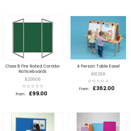
Class B Fire Rated Corridor
4 Person Table Easel
Noticeboards
B10269
B20606
£
362.00
From:
£
99.00
From: