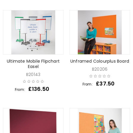
Ultimate Mobile Flipchart
Unframed Colourplus Board
Easel
B20206
B20143
£
37.50
From:
£
136.50
From: