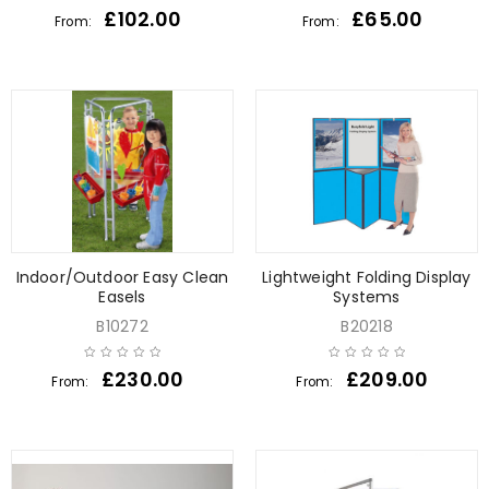
£
102.00
£
65.00
From:
From:
Indoor/Outdoor Easy Clean
Lightweight Folding Display
Easels
Systems
B10272
B20218
£
230.00
£
209.00
From:
From: