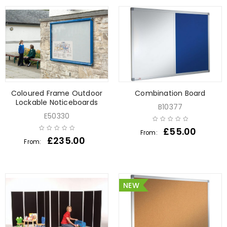
Coloured Frame Outdoor
Combination Board
Lockable Noticeboards
B10377
E50330
£
55.00
From:
£
235.00
From:
NEW