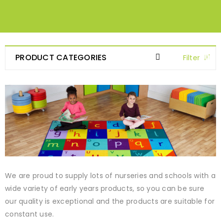
PRODUCT CATEGORIES
Filter
We are proud to supply lots of nurseries and schools with a
wide variety of early years products, so you can be sure
our quality is exceptional and the products are suitable for
constant use.