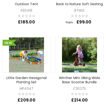
Outdoor Tent
Back to Nature Soft Seating
E50419
BTNSS
£
185.00
£
99.00
From:
NEW
Little Garden Hexagonal
Winther Mini Viking Wide
Planting Set
Base Scooter Bundle
MF4047
C30275
£
209.00
£
214.00