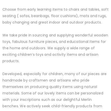
Choose from early learning items to chairs and tables, soft
seating ( sofas, beanbags, floor cushions), mats and rugs,
baby changing and great indoor and outdoor products.
We take pride in sourcing and supplying wonderful wooden
toys, fabulous furniture pieces, and educational items for
the home and outdoors. We supply a wide range of
exciting children‘s toys and activity items and artisan
products.
Developed, especially for children, many of our pieces are
handmade by craftsmen and artisans who pride
themselves on producing quality items using natural
materials. Some of our lovely items can be personalized
with your inscriptions such as our delightful Merlin
benches. We actively seek child-friendly products from