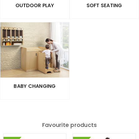
OUTDOOR PLAY
SOFT SEATING
BABY CHANGING
Favourite products