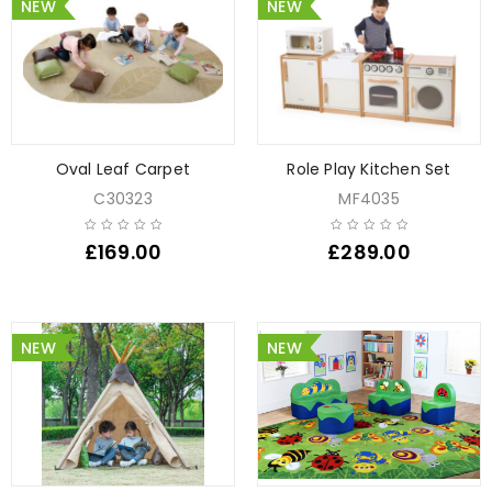
NEW
NEW
Oval Leaf Carpet
Role Play Kitchen Set
C30323
MF4035
£
169.00
£
289.00
NEW
NEW