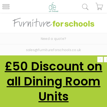
Need a quote?
sales@furnitureforschools.co.uk
£50 Discount on
all Dining Room
Units