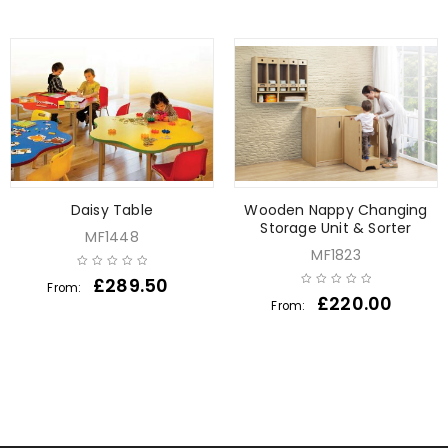
Daisy Table
Wooden Nappy Changing
Storage Unit & Sorter
MF1448
MF1823
£
289.50
From:
£
220.00
From: