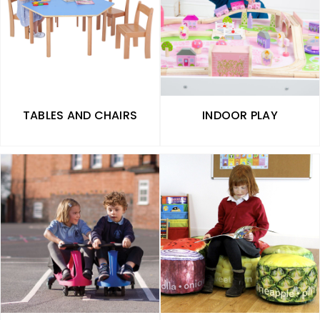
TABLES AND CHAIRS
INDOOR PLAY