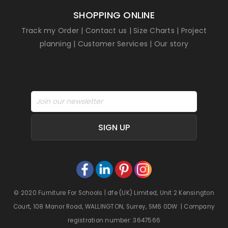
SHOPPING ONLINE
Track my Order
|
Contact us
|
Size Charts
|
Project
planning
|
Customer Services
|
Our story
SIGN UP
© 2020 Furniture For Schools | dfe (UK) Limited, Unit 2 Kensington
Court, 108 Manor Road, WALLINGTON, Surrey, SM6 0DW | Company
registration number: 3647566