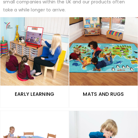
small companies within the UK and our products often
take a while longer to arrive.
EARLY LEARNING
MATS AND RUGS