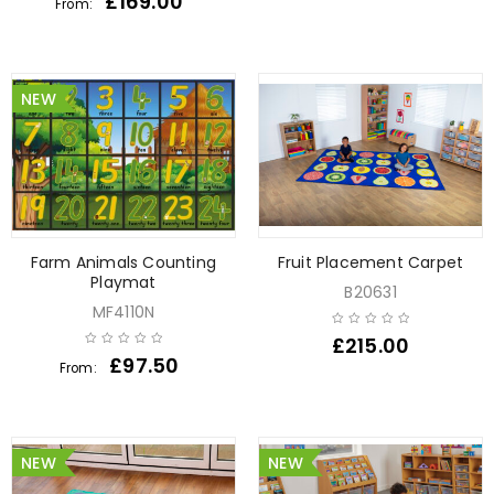
£
169.00
From:
NEW
Farm Animals Counting
Fruit Placement Carpet
Playmat
B20631
MF4110N
£
215.00
£
97.50
From:
NEW
NEW