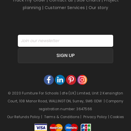
planning
|
Customer Services
|
Our story
SIGN UP
© 2020 Furniture For Schools | dfe (UK) Limited, Unit 2 Kensington
Court, 108 Manor Road, WALLINGTON, Surrey, SM6 0DW | Company
registration number: 3647566
Our Refunds Policy
|
Terms & Conditions
|
Privacy Policy
|
Cookies