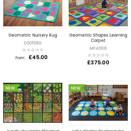
Geometric Nursery Rug
Geometric Shapes Learning
Carpet
D30159G
MF4066
£
45.00
From:
£
375.00
NEW
NEW