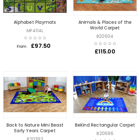
Alphabet Playmats
Animals & Places of the
World Carpet
MF4114L
B20604
£
97.50
From:
£
115.00
Back to Nature Mini Beast
BeKind Rectangular Carpet
Early Years Carpet
B20696
B20393