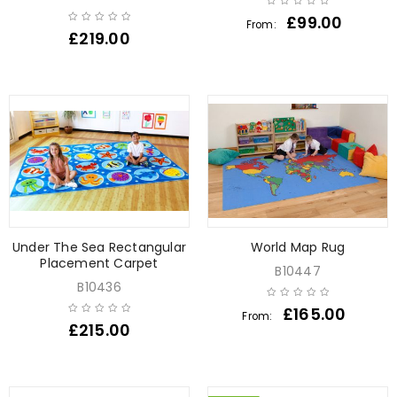
£
99.00
From:
£
219.00
Under The Sea Rectangular
World Map Rug
Placement Carpet
B10447
B10436
£
165.00
From:
£
215.00