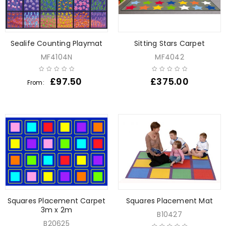
Sealife Counting Playmat
Sitting Stars Carpet
MF4104N
MF4042
£
97.50
£
375.00
From:
Squares Placement Carpet
Squares Placement Mat
3m x 2m
B10427
B20625