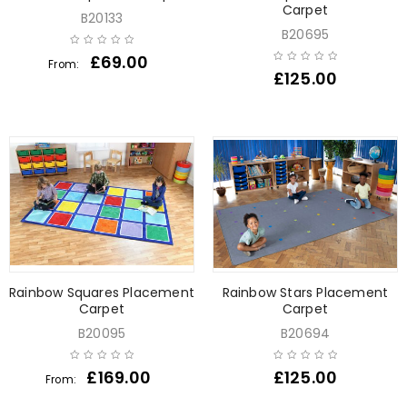
Carpet
B20133
B20695
£
69.00
From:
£
125.00
Rainbow Squares Placement
Rainbow Stars Placement
Carpet
Carpet
B20095
B20694
£
169.00
£
125.00
From: