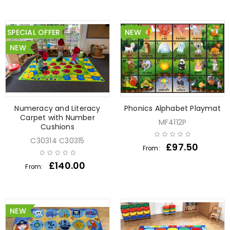
SPECIAL OFFER
NEW
NEW
Numeracy and Literacy
Phonics Alphabet Playmat
Carpet with Number
MF4112P
Cushions
C30314 C30315
£
97.50
From:
£
140.00
From:
NEW