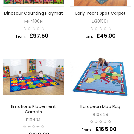
Dinosaur Counting Playmat
Early Years Spot Carpet
MF4106N
D30156T
£
97.50
£
45.00
From:
From:
Emotions Placement
European Map Rug
Carpets
B10448
B10434
£
165.00
From: