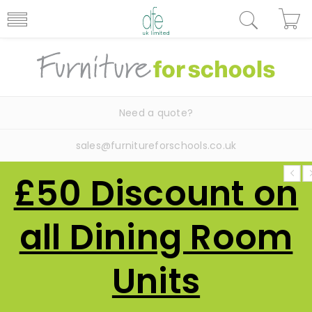
Need a quote?
sales@furnitureforschools.co.uk
£50 Discount on
all Dining Room
Units