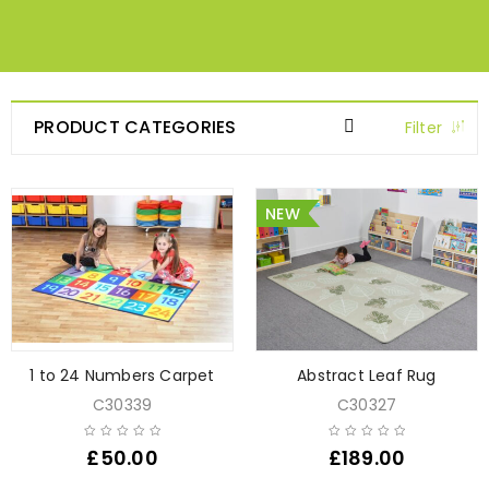
PRODUCT CATEGORIES
Filter
NEW
1 to 24 Numbers Carpet
Abstract Leaf Rug
C30339
C30327
£
50.00
£
189.00