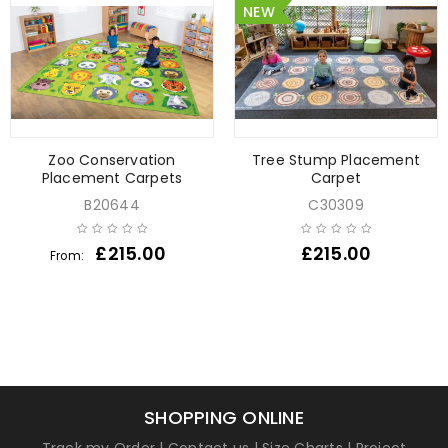
NEW
Zoo Conservation
Tree Stump Placement
Placement Carpets
Carpet
B20644
C30309
£
215.00
£
215.00
From:
SHOPPING ONLINE
Track my Order
|
Contact us
|
Size Charts
|
Project