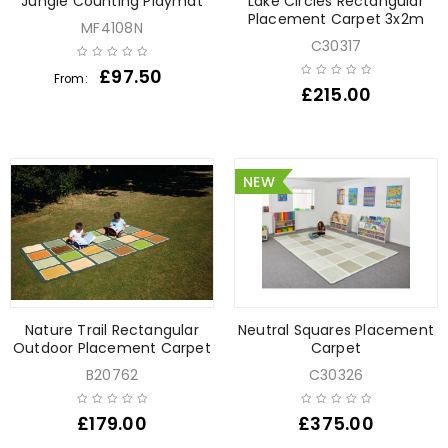
Jungle Counting Playmat
Lake Circles Rectangular
Placement Carpet 3x2m
MF4108N
C30317
£
97.50
From:
£
215.00
NEW
Nature Trail Rectangular
Neutral Squares Placement
Outdoor Placement Carpet
Carpet
B20762
C30326
£
179.00
£
375.00