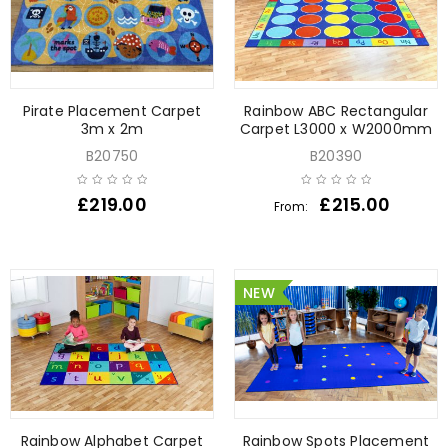
Pirate Placement Carpet
Rainbow ABC Rectangular
3m x 2m
Carpet L3000 x W2000mm
B20750
B20390
£
219.00
£
215.00
From:
NEW
Rainbow Alphabet Carpet
Rainbow Spots Placement