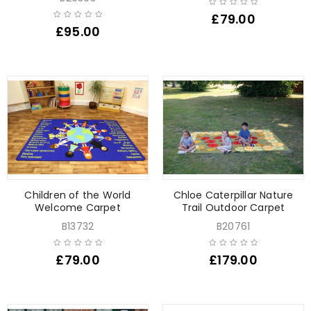
£
79.00
£
95.00
Children of the World
Chloe Caterpillar Nature
Welcome Carpet
Trail Outdoor Carpet
B13732
B20761
£
79.00
£
179.00