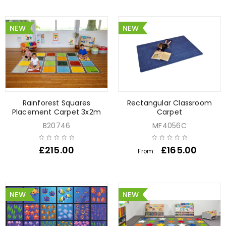
NEW
NEW
Rainforest Squares
Rectangular Classroom
Placement Carpet 3x2m
Carpet
B20746
MF4056C
£
215.00
£
165.00
From:
NEW
NEW