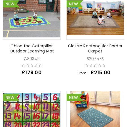
NEW
NEW
Chloe the Caterpillar
Classic Rectangular Border
Outdoor Learning Mat
Carpet
C30345
B20757B
£
179.00
£
215.00
From:
NEW
NEW