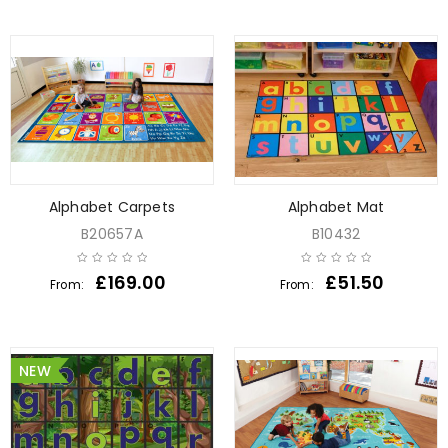
Alphabet Carpets
Alphabet Mat
B20657A
B10432
£
169.00
£
51.50
From:
From:
NEW