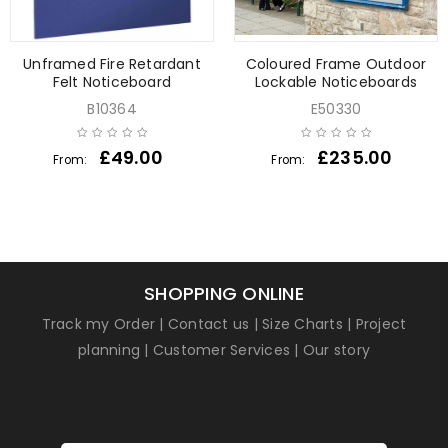
Unframed Fire Retardant
Coloured Frame Outdoor
Felt Noticeboard
Lockable Noticeboards
B10364
E50330
£
49.00
£
235.00
From:
From:
SHOPPING ONLINE
Track my Order
|
Contact us
|
Size Charts
|
Project
planning
|
Customer Services
|
Our story