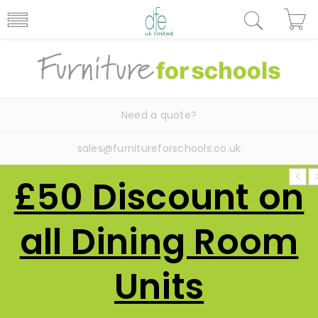
Need a quote?
sales@furnitureforschools.co.uk
£50 Discount on
all Dining Room
Units