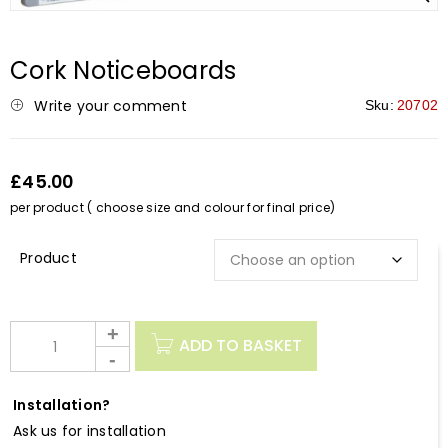
Cork Noticeboards
Write your comment
Sku:
20702
£45.00
per product ( choose size and colour for final price)
Description
ADD TO BASKET
Installation?
Ask us for installation