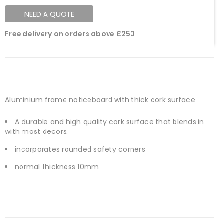
NEED A QUOTE
Free delivery on orders above £250
Aluminium frame noticeboard with thick cork surface
A durable and high quality cork surface that blends in
with most decors.
incorporates rounded safety corners
normal thickness 10mm