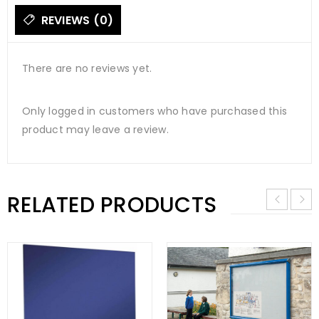
REVIEWS (0)
There are no reviews yet.
Only logged in customers who have purchased this
product may leave a review.
RELATED PRODUCTS