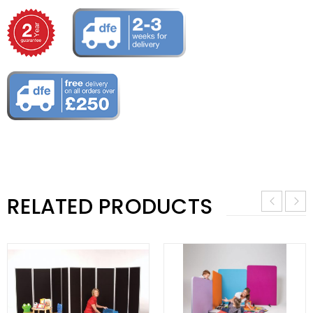
RELATED PRODUCTS