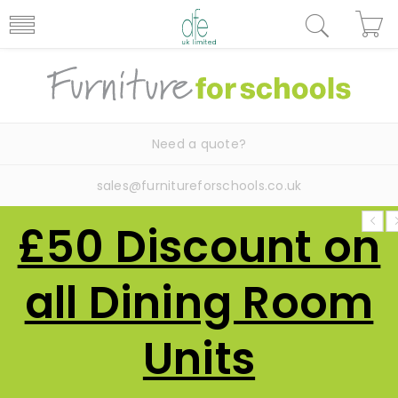
Need a quote?
sales@furnitureforschools.co.uk
£50 Discount on
all Dining Room
Units