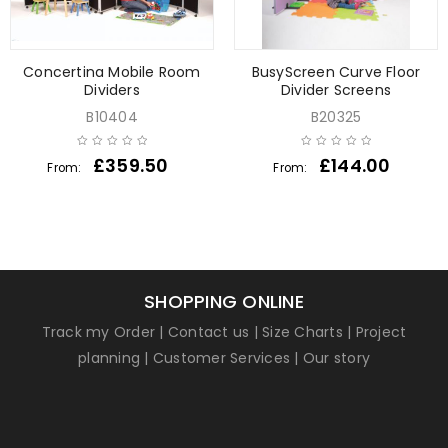
Concertina Mobile Room
BusyScreen Curve Floor
Dividers
Divider Screens
B10404
B20325
£
359.50
£
144.00
From:
From:
SHOPPING ONLINE
Track my Order
|
Contact us
|
Size Charts
|
Project
planning
|
Customer Services
|
Our story