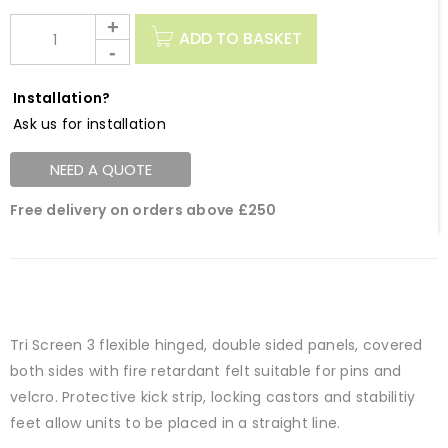
ADD TO BASKET
Installation?
Ask us for installation
NEED A QUOTE
Free delivery on orders above £250
Tri Screen 3 flexible hinged, double sided panels, covered
both sides with fire retardant felt suitable for pins and
velcro. Protective kick strip, locking castors and stabilitiy
feet allow units to be placed in a straight line.