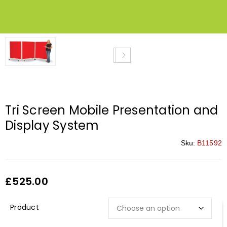
Tri Screen Mobile Presentation and
Display System
Sku:
B11592
£
525.00
Description