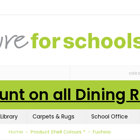
sale
unt on all Dining 
Library
Carpets & Rugs
School Office
Home
›
Product Shell Colours *
›
Fuchsia