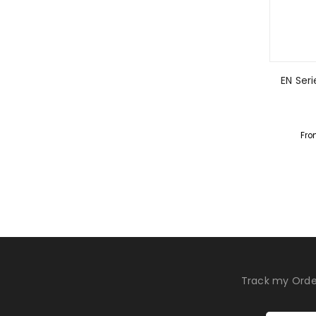
EN Seri
Fro
Track my Orde