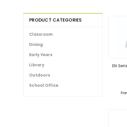
PRODUCT CATEGORIES
Classroom
Dining
Early Years
Library
EN Ser
Outdoors
School Office
Fro