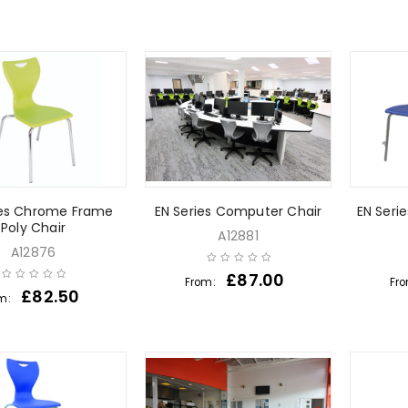
ies Chrome Frame
EN Series Computer Chair
EN Serie
Poly Chair
A12881
A12876
£
87.00
From:
Fr
£
82.50
m: