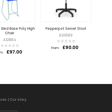
s Sled Base Poly High
Pepperpot Swivel Stool
Chair
B20589
A12884
£
90.00
From:
£
97.00
om:
ices
|
Our story