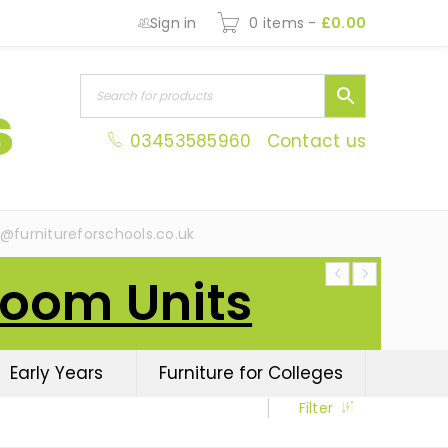
Sign in
0 items
-
£
0.00
03453585960
Contact us
s@furnitureforschools.co.uk
Room Units
Early Years
Furniture for Colleges
Filter