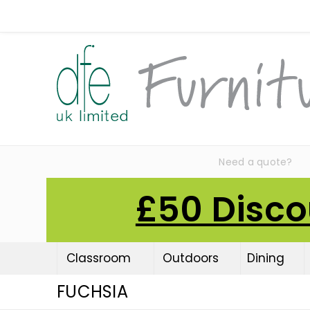
Need a quote?
£50 Disco
Classroom
Outdoors
Dining
FUCHSIA