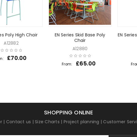
es Poly High Chair
EN Series Skid Base Poly
EN Serie
Chair
A12882
A12880
£
70.00
m:
£
65.00
From:
Fr
SHOPPING ONLINE
r
|
Contact us
|
Size Charts
|
Project planning
|
Customer Serv