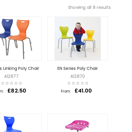
Showing all 8 results
s Linking Poly Chair
EN Series Poly Chair
A12877
A12870
£
82.50
£
41.00
om:
From: