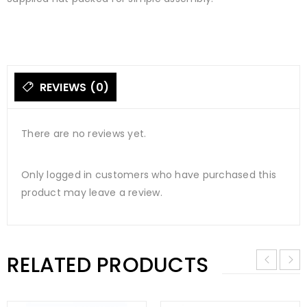
REVIEWS (0)
There are no reviews yet.
Only logged in customers who have purchased this
product may leave a review.
RELATED PRODUCTS