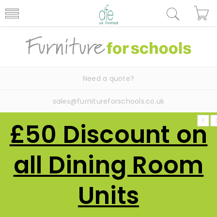
Need a quote?
sales@furnitureforschools.co.uk
£50 Discount on
all Dining Room
Units