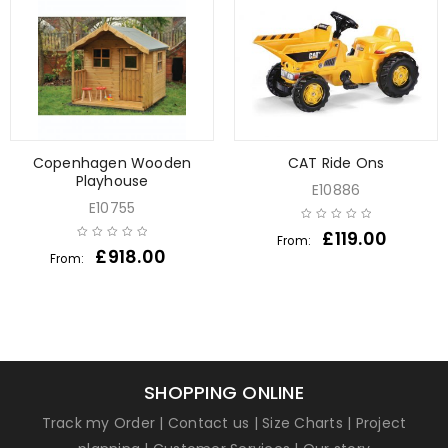
Copenhagen Wooden
CAT Ride Ons
Playhouse
E10886
E10755
£
119.00
From:
£
918.00
From:
SHOPPING ONLINE
Track my Order
|
Contact us
|
Size Charts
|
Project