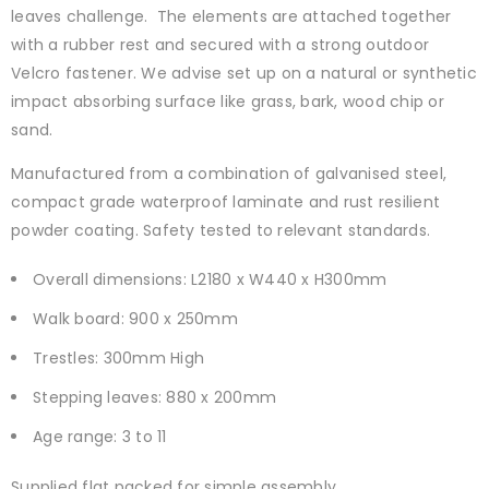
leaves challenge. The elements are attached together
with a rubber rest and secured with a strong outdoor
Velcro fastener. We advise set up on a natural or synthetic
impact absorbing surface like grass, bark, wood chip or
sand.
Manufactured from a combination of galvanised steel,
compact grade waterproof laminate and rust resilient
powder coating. Safety tested to relevant standards.
Overall dimensions: L2180 x W440 x H300mm
Walk board: 900 x 250mm
Trestles: 300mm High
Stepping leaves: 880 x 200mm
Age range: 3 to 11
Supplied flat packed for simple assembly.