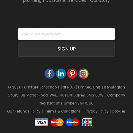
planning
|
Customer Services
|
Our story
SIGN UP
© 2020 Furniture For Schools | dfe (UK) Limited, Unit 2 Kensington
Court, 108 Manor Road, WALLINGTON, Surrey, SM6 0DW | Company
registration number: 3647566
Our Refunds Policy
|
Terms & Conditions
|
Privacy Policy
|
Cookies