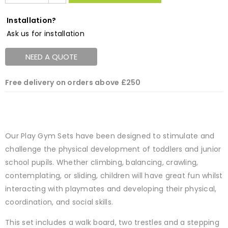
Installation?
Ask us for installation
NEED A QUOTE
Free delivery on orders above £250
Our Play Gym Sets have been designed to stimulate and
challenge the physical development of toddlers and junior
school pupils. Whether climbing, balancing, crawling,
contemplating, or sliding, children will have great fun whilst
interacting with playmates and developing their physical,
coordination, and social skills.
This set includes a walk board, two trestles and a stepping