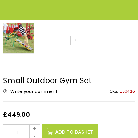
NEW
Small Outdoor Gym Set
Write your comment
Sku:
E50416
£
449.00
ADD TO BASKET