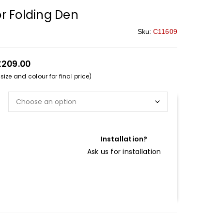
r Folding Den
Sku:
C11609
£209.00
ize and colour for final price)
Installation?
Ask us for installation