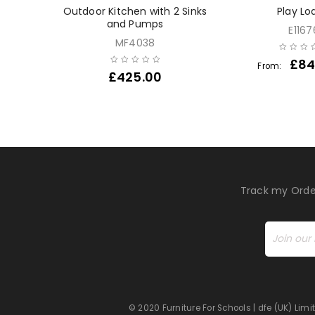
ear Sand
Outdoor Kitchen with 2 Sinks
Play Lo
le
and Pumps
E1167
MF4038
£
84
From:
£
425.00
Track my Orde
© 2020 Furniture For Schools | dfe (UK) Li