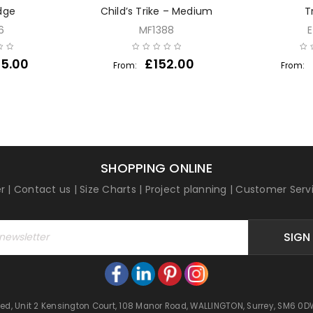
dge
Child’s Trike – Medium
T
6
MF1388
5.00
£
152.00
From:
From:
SHOPPING ONLINE
r
|
Contact us
|
Size Charts
|
Project planning
|
Customer Serv
SIGN
mited, Unit 2 Kensington Court, 108 Manor Road, WALLINGTON, Surrey, SM6