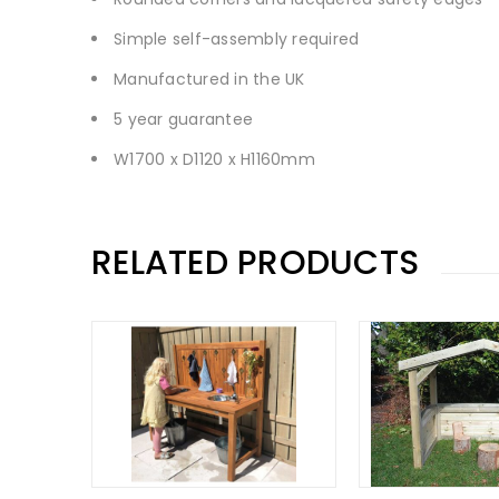
Simple self-assembly required
Manufactured in the UK
5 year guarantee
W1700 x D1120 x H1160mm
RELATED PRODUCTS