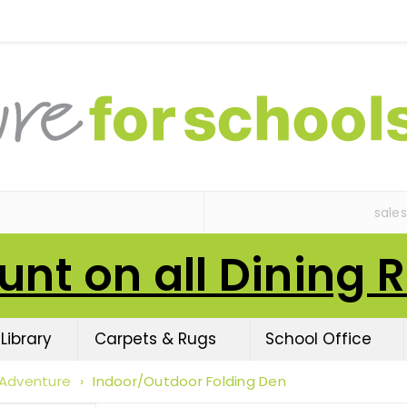
sale
unt on all Dining 
Library
Carpets & Rugs
School Office
 Adventure
›
Indoor/Outdoor Folding Den