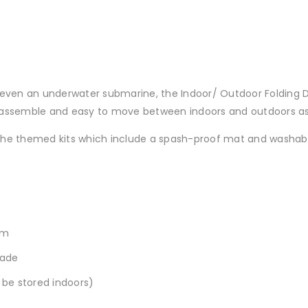
or even an underwater submarine, the Indoor/ Outdoor Foldin
 assemble and easy to move between indoors and outdoors as
 the themed kits which include a spash-proof mat and washab
sm
hade
 be stored indoors)