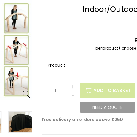
Indoor/Outdoo
per product ( choose s
Description
ADD TO BASKET
NEED A QUOTE
Free delivery on orders above £250