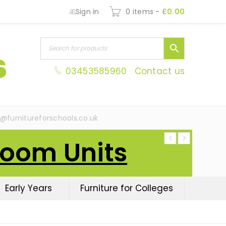
Sign in
0 items
-
£
0.00
03453585960
Contact us
s@furnitureforschools.co.uk
Room Units
Early Years
Furniture for Colleges