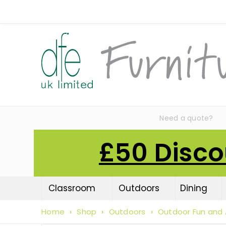
Need a quote?
£50 Disco
Classroom
Outdoors
Dining
Home
›
Shop
›
Outdoors
›
Outdoor Fun and