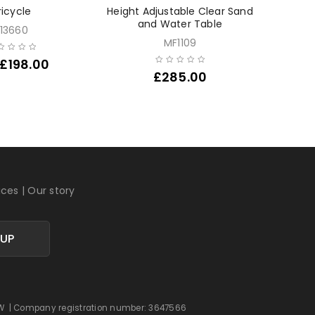
ricycle
Height Adjustable Clear Sand
Outdoor
and Water Table
E13660
MF1109
£
198.00
£
285.00
ices
|
Our story
 UP
 0DW | Company registration number: 3647566