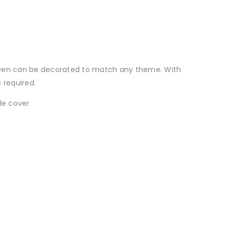
g Den can be decorated to match any theme. With
 required.
le cover