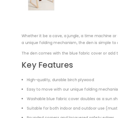
Whether it be a cave, a jungle, a time machine 
a unique folding mechanism, the den is simple to
The den comes with the blue fabric cover or add
Key Features
High-quality, durable birch plywood
Easy to move with our unique folding mechani
Washable blue fabric cover doubles as a sun s
Suitable for both indoor and outdoor use (must
Rounded corners and lacquered safety edges