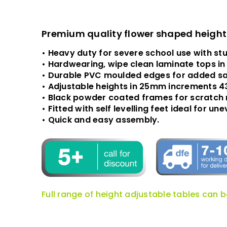
Premium quality flower shaped height a
• Heavy duty for severe school use with st
• Hardwearing, wipe clean laminate tops in
• Durable PVC moulded edges for added sa
• Adjustable heights in 25mm increments 
• Black powder coated frames for scratch 
• Fitted with self levelling feet ideal for u
• Quick and easy assembly.
Full range of height adjustable tables can 