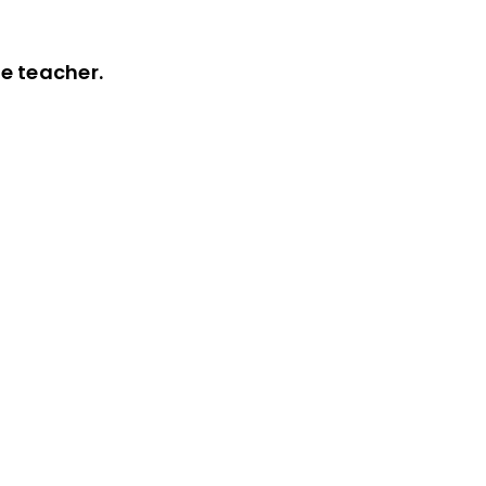
he teacher.