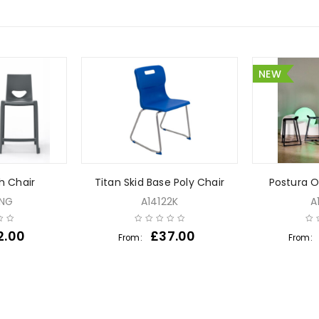
NEW
h Chair
Titan Skid Base Poly Chair
Postura O
7NG
A14122K
A
2.00
£
37.00
From:
From: