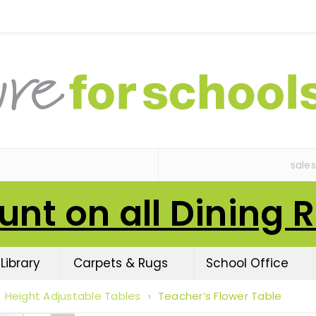
sale
unt on all Dining 
Library
Carpets & Rugs
School Office
Height Adjustable Tables
›
Teacher’s Flower Table