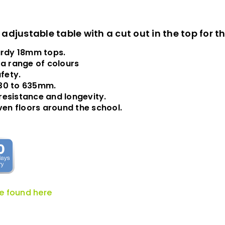
djustable table with a cut out in the top for t
urdy 18mm tops.
 a range of colours
fety.
430 to 635mm.
resistance and longevity.
neven floors around the school.
be found here