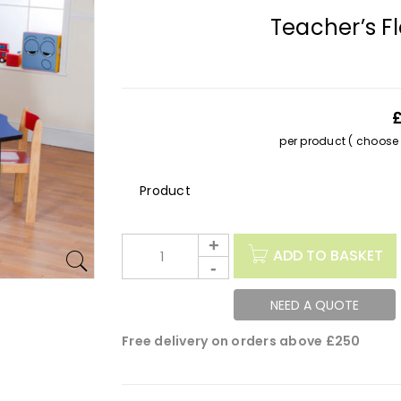
Teacher’s F
per product ( choose s
Description
ADD TO BASKET
NEED A QUOTE
Free delivery on orders above £250