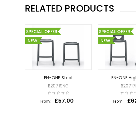
RELATED PRODUCTS
SPECIAL OFFER
SPECIAL OFFER
NEW
NEW
ssroom
EN-ONE Stool
EN-ONE Hig
0 Chairs
B20719NG
B2071
£
57.00
£
6
From:
From:
00