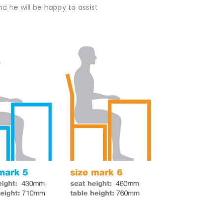
d he will be happy to assist