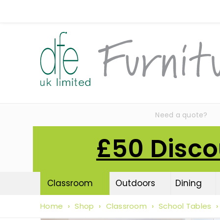
Need a quote?
£50 Disco
Classroom
Outdoors
Dining
Home
›
Shop
›
Classroom
›
School Tables
›