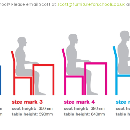
ool? Please email Scott at
scott@furnitureforschools.co.uk
an