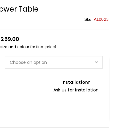
lower Table
Sku:
A10023
£259.00
ize and colour for final price)
Installation?
Ask us for installation