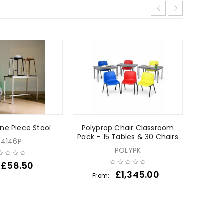
SPECIAL
NEW
ne Piece Stool
Polyprop Chair Classroom
Pack – 15 Tables & 30 Chairs
14146P
POLYPK
£
58.50
F
£
1,345.00
From: