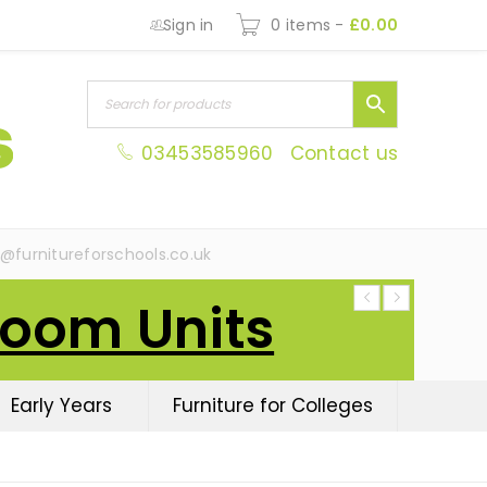
Sign in
0 items
-
£
0.00
03453585960
Contact us
s@furnitureforschools.co.uk
Room Units
Early Years
Furniture for Colleges