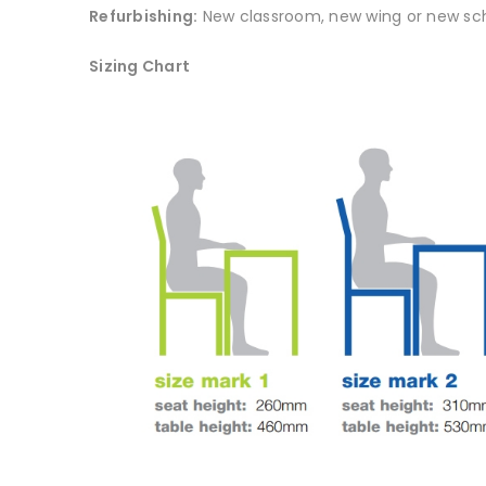
Refurbishing:
New classroom, new wing or new sch
Sizing Chart