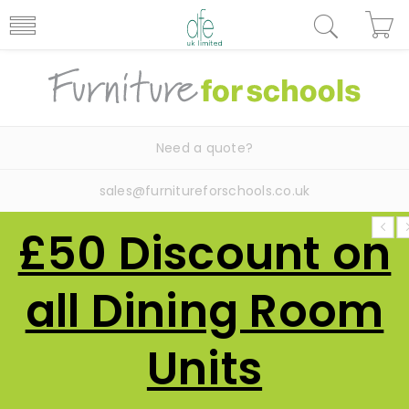
Need a quote?
sales@furnitureforschools.co.uk
£50 Discount on
all Dining Room
Units