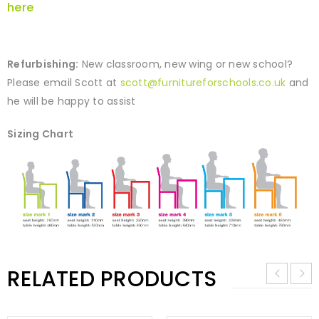
here
Refurbishing:
New classroom, new wing or new school?
Please email Scott at
scott@furnitureforschools.co.uk
and
he will be happy to assist
Sizing Chart
RELATED PRODUCTS