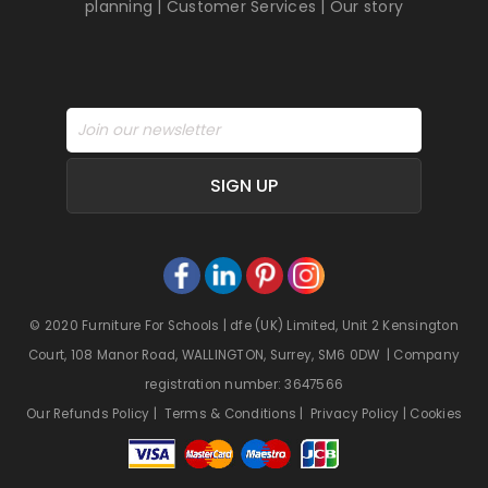
planning
|
Customer Services
|
Our story
SIGN UP
© 2020 Furniture For Schools | dfe (UK) Limited, Unit 2 Kensington
Court, 108 Manor Road, WALLINGTON, Surrey, SM6 0DW | Company
registration number: 3647566
Our Refunds Policy
|
Terms & Conditions
|
Privacy Policy
|
Cookies