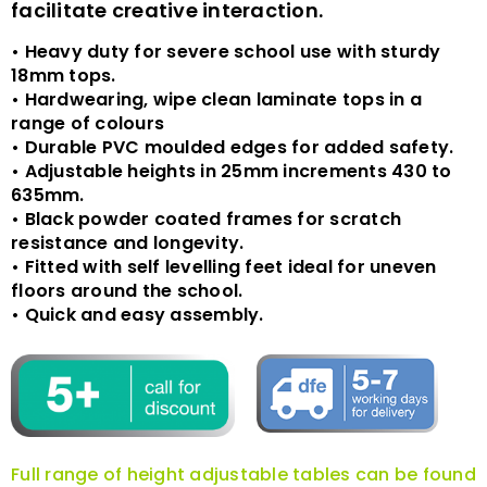
facilitate creative interaction.
• Heavy duty for severe school use with sturdy
18mm tops.
• Hardwearing, wipe clean laminate tops in a
range of colours
• Durable PVC moulded edges for added safety.
• Adjustable heights in 25mm increments 430 to
635mm.
• Black powder coated frames for scratch
resistance and longevity.
• Fitted with self levelling feet ideal for uneven
floors around the school.
• Quick and easy assembly.
Full range of height adjustable tables can be found