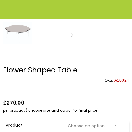
Flower Shaped Table
Sku:
A10024
£270.00
per product ( choose size and colour for final price)
Description*