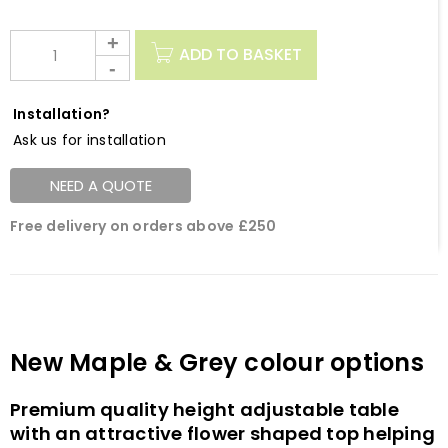
ADD TO BASKET
Installation?
Ask us for installation
NEED A QUOTE
Free delivery on orders above £250
New Maple & Grey colour options
Premium quality height adjustable table
with an attractive flower shaped top helping