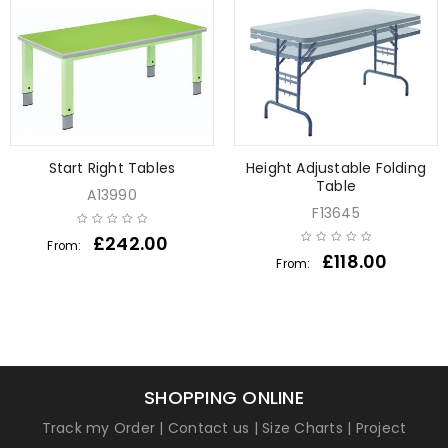
Start Right Tables
Height Adjustable Folding
Table
A13990
F13645
£
242.00
From:
£
118.00
From:
SHOPPING ONLINE
Track my Order
|
Contact us
|
Size Charts
|
Project