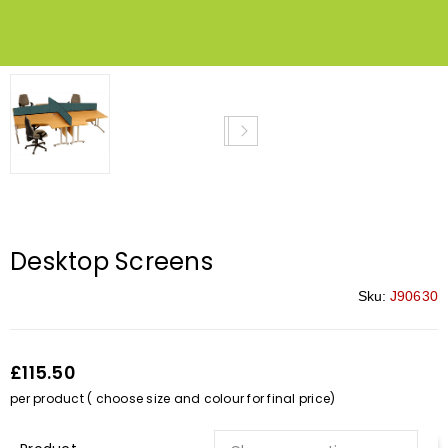
Desktop Screens
Sku:
J90630
£115.50
per product ( choose size and colour for final price)