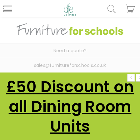
Need a quote?
sales@furnitureforschools.co.uk
£50 Discount on
all Dining Room
Units