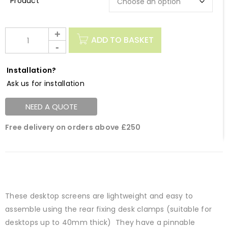
Description
ADD TO BASKET
Installation?
Ask us for installation
NEED A QUOTE
Free delivery on orders above £250
These desktop screens are lightweight and easy to
assemble using the rear fixing desk clamps (suitable for
desktops up to 40mm thick) They have a pinnable