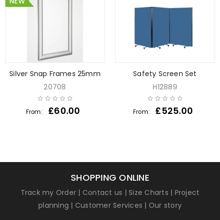
NEW
Silver Snap Frames 25mm
Safety Screen Set
20708
H12889
£
60.00
£
525.00
From:
From:
SHOPPING ONLINE
Track my Order
|
Contact us
|
Size Charts
|
Project
planning
|
Customer Services
|
Our story