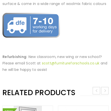
surface & come in a wide range of woolmix fabric colours
Refurbishing:
New classroom, new wing or new school?
Please email Scott at
scott@furnitureforschools.co.uk
and
he will be happy to assist
RELATED PRODUCTS