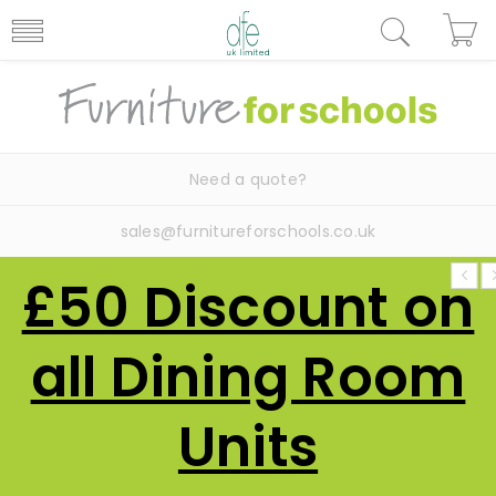
Need a quote?
sales@furnitureforschools.co.uk
£50 Discount on
all Dining Room
Units