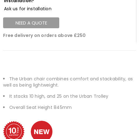
Installation?
Ask us for installation
NEED A QUOTE
Free delivery on orders above £250
The Urban chair combines comfort and stackability, as
well as being lightweight.
It stacks 10 high, and 25 on the Urban Trolley
Overall Seat Height 845mm