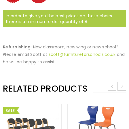
In order to give you the best prices on these chairs
there is a minimum order quantity of 8.
Refurbishing:
New classroom, new wing or new school?
Please email Scott at
scott@furnitureforschools.co.uk
and
he will be happy to assist
RELATED PRODUCTS
SALE