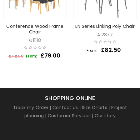
Conference Wood Frame
EN Series Linking Poly Chair
Chair
A12877
G11118
£
82.50
From:
£
79.00
£
112.50
From:
SHOPPING ONLINE
Track my Order
|
Contact us
|
Size Charts
|
Project
planning
|
Customer Services
|
Our story