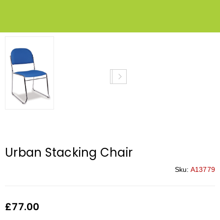
Urban Stacking Chair
Sku:
A13779
£
77.00