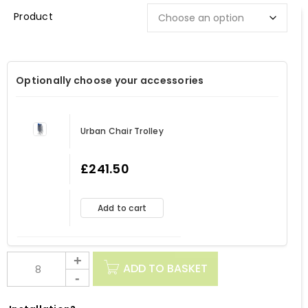
Description
Optionally choose your accessories
Urban Chair Trolley
£
241.50
Add to cart
ADD TO BASKET