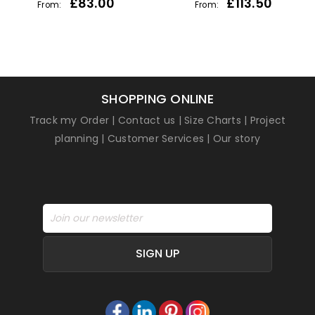
£
83.00
£
113.50
From:
From:
SHOPPING ONLINE
Track my Order
|
Contact us
|
Size Charts
|
Project
planning
|
Customer Services
|
Our story
SIGN UP