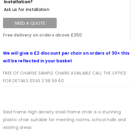
Installation?
Ask us for installation
NEED A QUOTE
Free delivery on orders above £250
We will give a £2 discount per chair on orders of 30+ this
will be reflected in your basket
FREE OF CHARGE SAMPLE CHAIRS AVAILABLE CALL THE OFFICE
FOR DETAILS 0345 3 58 59 60
Sled frame high density steel frame chair is a stunning
plastic chair suitable for meeting rooms, school halls and
waiting areas