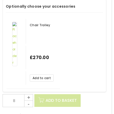
Optionally choose your accessories
Chair Trolley
£
270.00
Add to cart
ADD TO BASKET