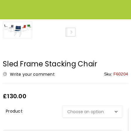
NEW
Sled Frame Stacking Chair
Write your comment
Sku:
F60204
£
130.00
Description