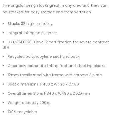
The angular design looks great in any area and they can
be stacked for easy storage and transportation
Stacks 32 high on trolley
Integral linking on all chairs
BS EN16139:2013 level 2 certification for severe contract
use
Recycled polypropylene seat and back
Clear polycarbonate linking feet and stacking blocks
12mm tensile steel wire frame with chrome 3 plate
Seat dimensions: H450 x W420 x D460
Overall dimensions H840 x W490 x D525mm
Weight capacity 200kg
100% recyclable