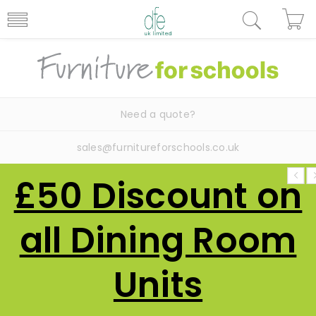
Need a quote?
sales@furnitureforschools.co.uk
£50 Discount on
all Dining Room
Units