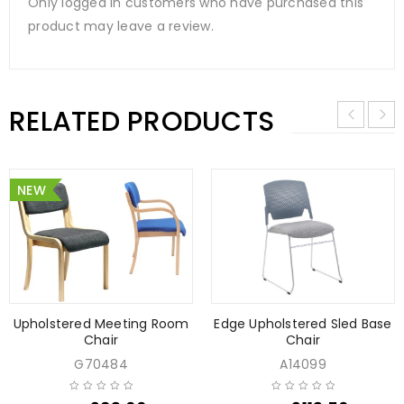
Only logged in customers who have purchased this
product may leave a review.
RELATED PRODUCTS
NEW
Upholstered Meeting Room
Edge Upholstered Sled Base
Chair
Chair
G70484
A14099