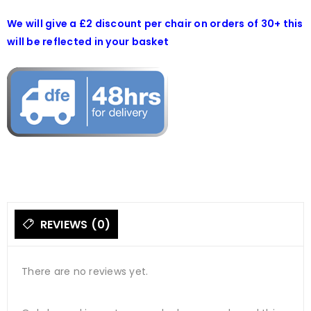
We will give a £2 discount per chair on orders of 30+ this
will be reflected in your basket
REVIEWS (0)
There are no reviews yet.