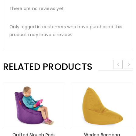
There are no reviews yet.
Only logged in customers who have purchased this
product may leave a review.
RELATED PRODUCTS
Quilted Slouch Pods
Wedge Beanbag