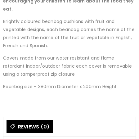
encouraging your children to learn about the food they
eat.
Brightly coloured beanbag cushions with fruit and
vegetable designs, each beanbag carries the name of the
printed with the name of the fruit or vegetable in English,
French and Spanish.
Covers made from our water resistant and flame
retardant indoor/outdoor fabric each cover is removable
using a tamperproof zip closure
Beanbag size – 380mm Diameter x 200mm Height
REVIEWS (0)