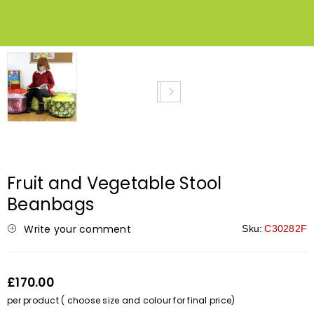
Fruit and Vegetable Stool
Beanbags
Write your comment
Sku:
C30282F
£170.00
per product ( choose size and colour for final price)