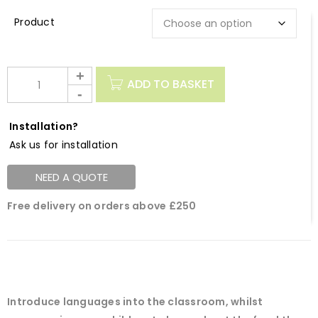
Description
ADD TO BASKET
Installation?
Ask us for installation
NEED A QUOTE
Free delivery on orders above £250
Introduce languages into the classroom, whilst