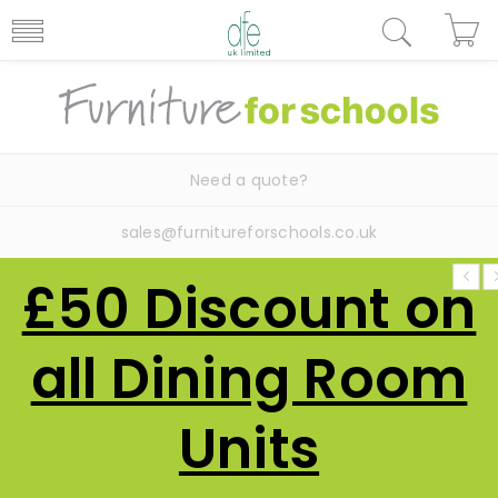
Need a quote?
sales@furnitureforschools.co.uk
£50 Discount on
all Dining Room
Units