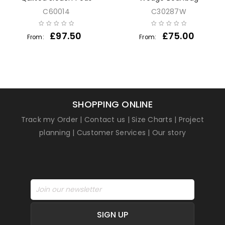
C60014
C30287W
£
97.50
£
75.00
From:
From:
SHOPPING ONLINE
Track my Order
|
Contact us
|
Size Charts
|
Project
planning
|
Customer Services
|
Our story
SIGN UP