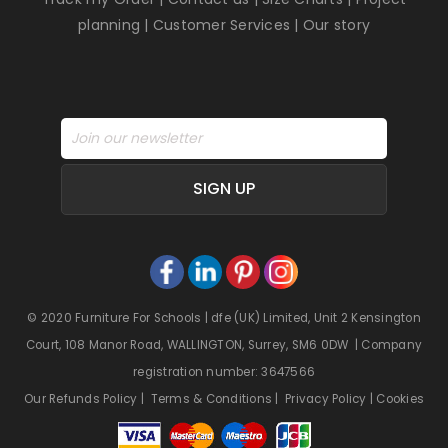
planning
|
Customer Services
|
Our story
SIGN UP
© 2020 Furniture For Schools | dfe (UK) Limited, Unit 2 Kensington
Court, 108 Manor Road, WALLINGTON, Surrey, SM6 0DW | Company
registration number: 3647566
Our Refunds Policy
|
Terms & Conditions
|
Privacy Policy
|
Cookies