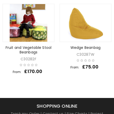
Fruit and Vegetable Stool
Wedge Beanbag
Beanbags
C30287W
C30282F
£
75.00
From:
£
170.00
From:
SHOPPING ONLINE
Track my Order
|
Contact us
|
Size Charts
|
Project