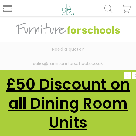
Need a quote?
sales@furnitureforschools.co.uk
£50 Discount on
all Dining Room
Units