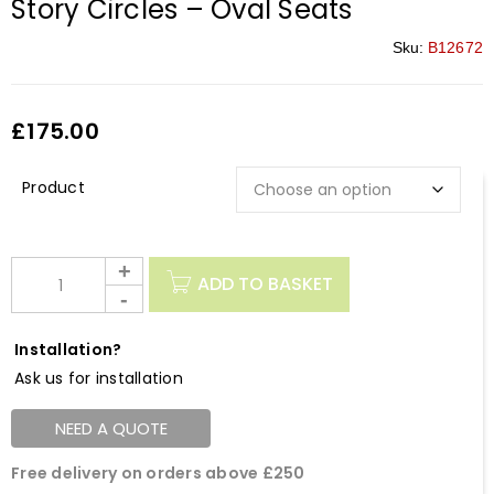
Story Circles – Oval Seats
Sku:
B12672
£
175.00
Description
ADD TO BASKET
Installation?
Ask us for installation
NEED A QUOTE
Free delivery on orders above £250