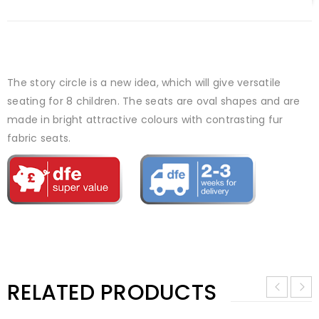
The story circle is a new idea, which will give versatile
seating for 8 children. The seats are oval shapes and are
made in bright attractive colours with contrasting fur
fabric seats.
RELATED PRODUCTS