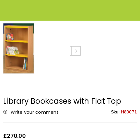
Library Bookcases with Flat Top
Write your comment
Sku:
H80071
£270.00