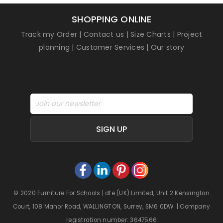
SHOPPING ONLINE
Track my Order
|
Contact us
|
Size Charts
|
Project
planning
|
Customer Services
|
Our story
SIGN UP
© 2020 Furniture For Schools | dfe (UK) Limited, Unit 2 Kensington
Court, 108 Manor Road, WALLINGTON, Surrey, SM6 0DW | Company
registration number: 3647566