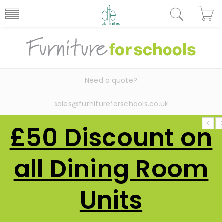
Need a quote?
sales@furnitureforschools.co.uk
£50 Discount on
all Dining Room
Units