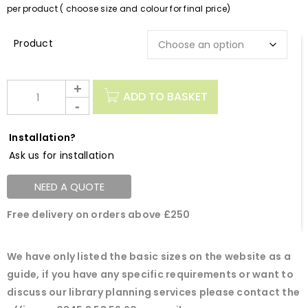
per product ( choose size and colour for final price)
Description
ADD TO BASKET
Installation?
Ask us for installation
NEED A QUOTE
Free delivery on orders above £250
We have only listed the basic sizes on the website as a
guide, if you have any specific requirements or want to
discuss our library planning services please contact the