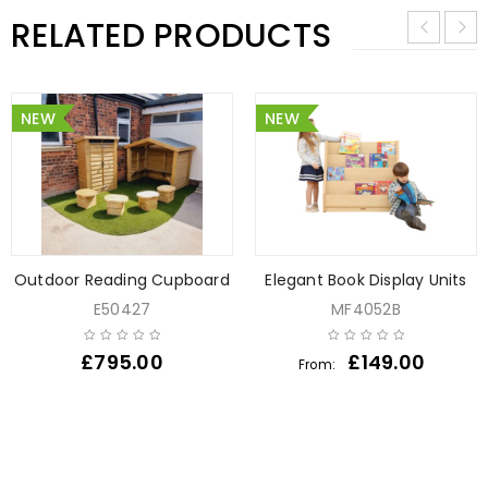
RELATED PRODUCTS
NEW
NEW
Outdoor Reading Cupboard
Elegant Book Display Units
E50427
MF4052B
£
795.00
£
149.00
From: