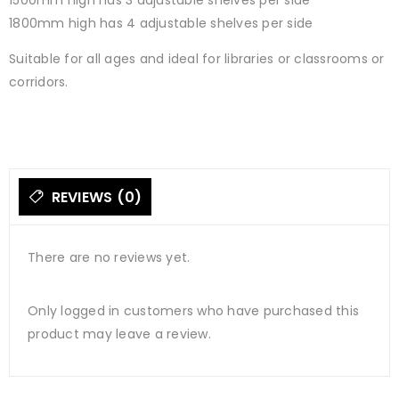
1500mm high has 3 adjustable shelves per side
1800mm high has 4 adjustable shelves per side
Suitable for all ages and ideal for libraries or classrooms or
corridors.
REVIEWS (0)
There are no reviews yet.
Only logged in customers who have purchased this
product may leave a review.