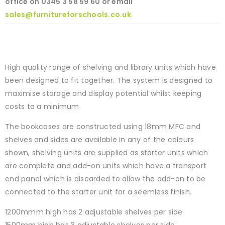
office on
0345 3 58 59 60 or email
sales@furnitureforschools.co.uk
High quality range of shelving and library units which have
been designed to fit together. The system is designed to
maximise storage and display potential whilst keeping
costs to a minimum.
The bookcases are constructed using 18mm MFC and
shelves and sides are available in any of the colours
shown, shelving units are supplied as starter units which
are complete and add-on units which have a transport
end panel which is discarded to allow the add-on to be
connected to the starter unit for a seemless finish.
1200mmm high has 2 adjustable shelves per side