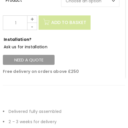
Description
ADD TO BASKET
Installation?
Ask us for installation
NEED A QUOTE
Free delivery on orders above £250
Delivered fully assembled
2 – 3 weeks for delivery