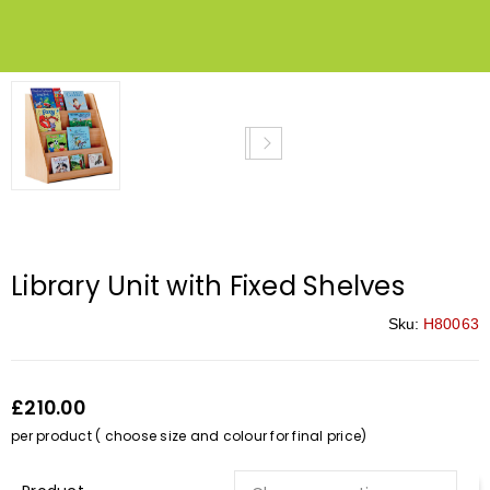
Library Unit with Fixed Shelves
Sku:
H80063
£210.00
per product ( choose size and colour for final price)