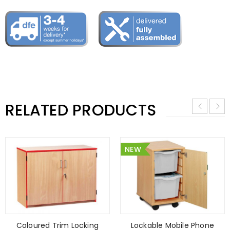
RELATED PRODUCTS
NEW
Coloured Trim Locking
Lockable Mobile Phone