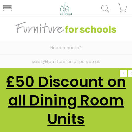
Need a quote?
sales@furnitureforschools.co.uk
£50 Discount on
all Dining Room
Units