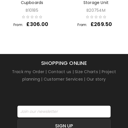
Cupboards
Storage Unit
B10185
B20754M
£
306.00
£
269.50
From:
From:
SHOPPING ONLINE
Track my Order
|
Contact us
|
Size Charts
|
Project
planning
|
Customer Services
|
Our story
SIGN UP