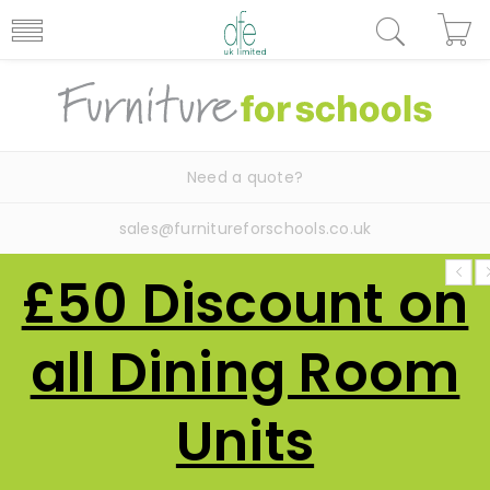
Need a quote?
sales@furnitureforschools.co.uk
£50 Discount on
all Dining Room
Units