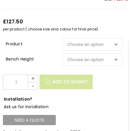
£127.50
per product ( choose size and colour for final price)
Description
Bench Height
ADD TO BASKET
Installation?
Ask us for installation
NEED A QUOTE