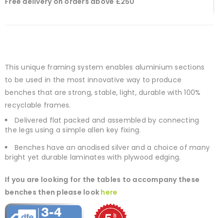
Free delivery on orders above £250
This unique framing system enables aluminium sections
to be used in the most innovative way to produce
benches that are strong, stable, light, durable with 100%
recyclable frames.
Delivered flat packed and assembled by connecting
the legs using a simple allen key fixing.
Benches have an anodised silver and a choice of many
bright yet durable laminates with plywood edging.
If you are looking for the tables to accompany these
benches then please look
here