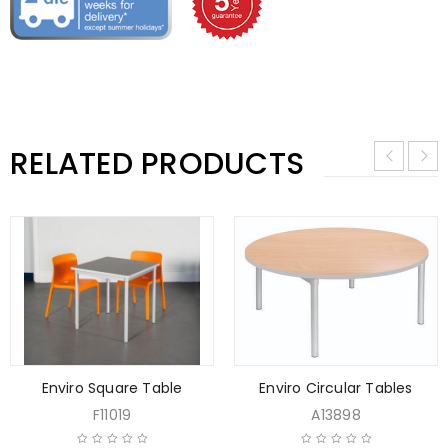
RELATED PRODUCTS
Enviro Square Table
Enviro Circular Tables
F11019
A13898