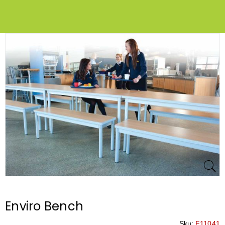
Enviro Bench
Sku:
F11041