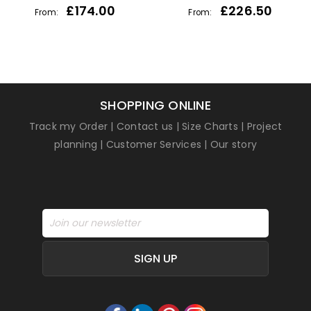
£
174.00
£
226.50
From:
From:
SHOPPING ONLINE
Track my Order
|
Contact us
|
Size Charts
|
Project
planning
|
Customer Services
|
Our story
SIGN UP