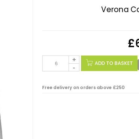
Verona Ca
£
ADD TO BASKET
Free delivery on orders above £250