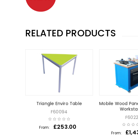
RELATED PRODUCTS
ir
Triangle Enviro Table
Mobile Wood Pane
Worksta
F60094
F602
0
£
253.00
From:
£
1,4
From: