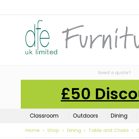
Need a quote?
£50 Disco
Classroom
Outdoors
Dining
Home
›
Shop
›
Dining
›
Table and Chairs
›
C