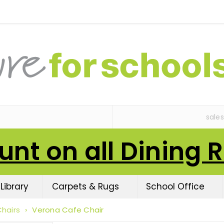
sale
unt on all Dining 
Library
Carpets & Rugs
School Office
hairs
›
Verona Cafe Chair