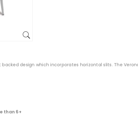
t backed design which incorporates horizontal slits. The Veron
e than 6+