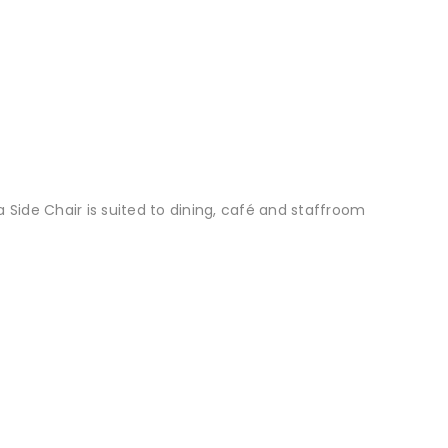
a Side Chair is suited to dining, café and staffroom