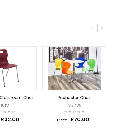
 Classroom Chair
Rochester Chair
Tri
4101MF
A13785
£
32.00
£
70.00
From:
Fr