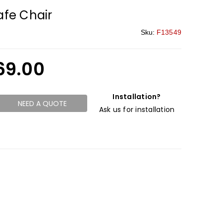
fe Chair
Sku:
F13549
69.00
Installation?
NEED A QUOTE
Ask us for installation