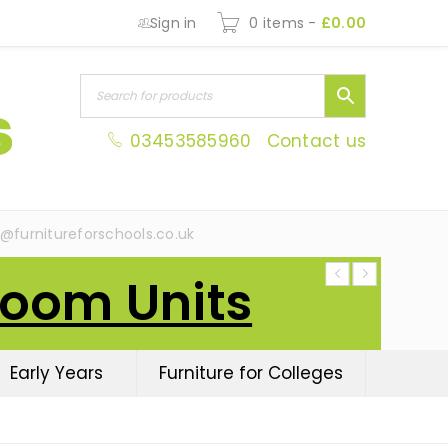
Sign in
0 items
-
£
0.00
03453585960
Contact us
s@furnitureforschools.co.uk
Room Units
Early Years
Furniture for Colleges