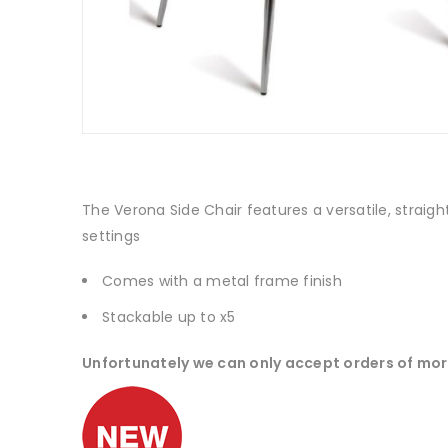
The Verona Side Chair features a versatile, straigh
settings
Comes with a metal frame finish
Stackable up to x5
Unfortunately we can only accept orders of mor