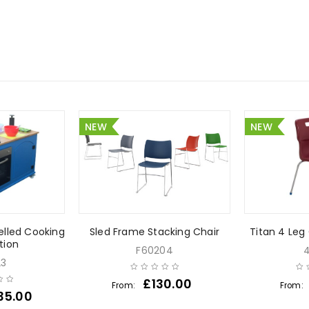
NEW
NEW
lled Cooking
Sled Frame Stacking Chair
Titan 4 Leg
tion
F60204
23
£
130.00
From:
From:
35.00