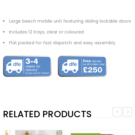
Large beech mobile unit featuring sliding lockable doors
Includes 12 trays, clear or coloured
Flat packed for fast dispatch and easy assembly
RELATED PRODUCTS