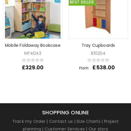
BEST SELLER
Mobile Foldaway Bookcase
Tray Cupboards
MF4043
B10204
£
329.00
£
538.00
From:
SHOPPING ONLINE
Track my Order
|
Contact us
|
Size Charts
|
Project
planning
|
Customer Services
|
Our story