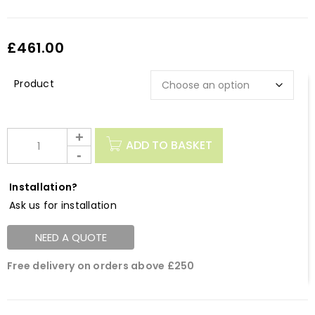
£
461.00
Description
ADD TO BASKET
Installation?
Ask us for installation
NEED A QUOTE
Free delivery on orders above £250