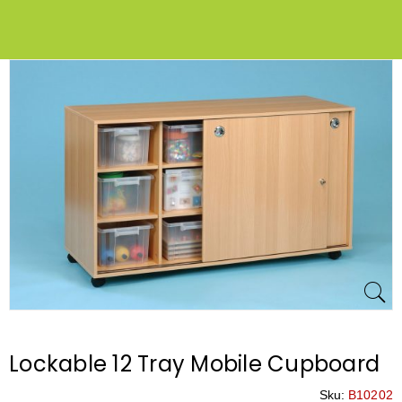
Lockable 12 Tray Mobile Cupboard
Sku:
B10202