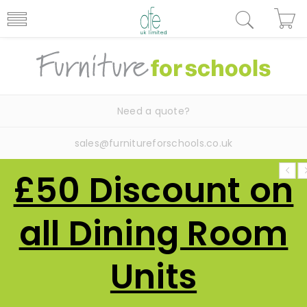
Need a quote?
sales@furnitureforschools.co.uk
£50 Discount on
all Dining Room
Units