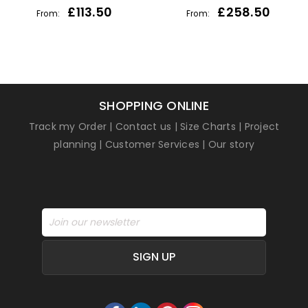
£
113.50
£
258.50
From:
From:
SHOPPING ONLINE
Track my Order
|
Contact us
|
Size Charts
|
Project
planning
|
Customer Services
|
Our story
SIGN UP