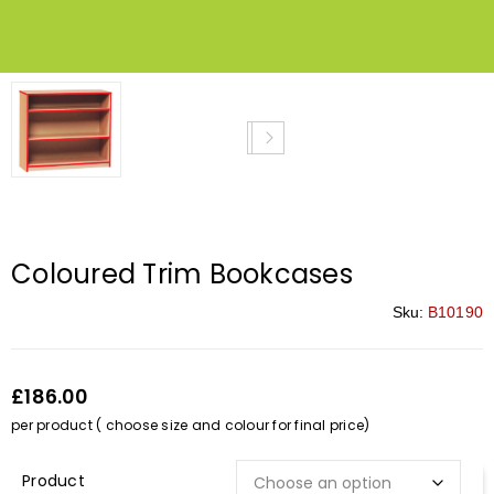
Coloured Trim Bookcases
Sku:
B10190
£186.00
per product ( choose size and colour for final price)
Description