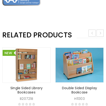
RELATED PRODUCTS
NEW
Single Sided Library
Double Sided Display
Bookcases
Bookcase
B20721B
H11303