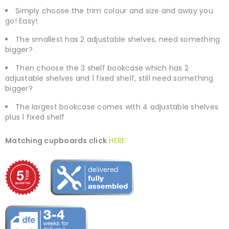
Simply choose the trim colour and size and away you
go! Easy!.
The smallest has 2 adjustable shelves, need something
bigger?
Then choose the 3 shelf bookcase which has 2
adjustable shelves and 1 fixed shelf, still need something
bigger?
The largest bookcase comes with 4 adjustable shelves
plus 1 fixed shelf
Matching cupboards click
HERE