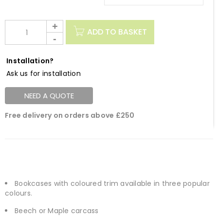
ADD TO BASKET
Installation?
Ask us for installation
NEED A QUOTE
Free delivery on orders above £250
Bookcases with coloured trim available in three popular
colours.
Beech or Maple carcass