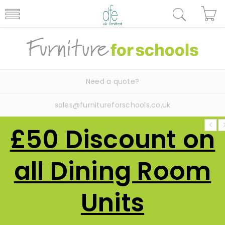
Need a quote?
sales@furnitureforschools.co.uk
£50 Discount on
all Dining Room
Units