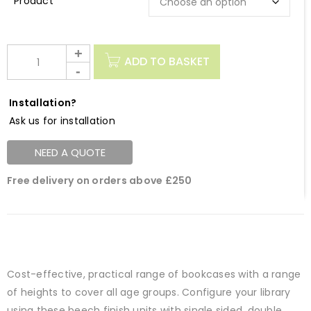
Description
ADD TO BASKET
Installation?
Ask us for installation
NEED A QUOTE
Free delivery on orders above £250
Cost-effective, practical range of bookcases with a range
of heights to cover all age groups. Configure your library
using these beech finish units with single sided, double