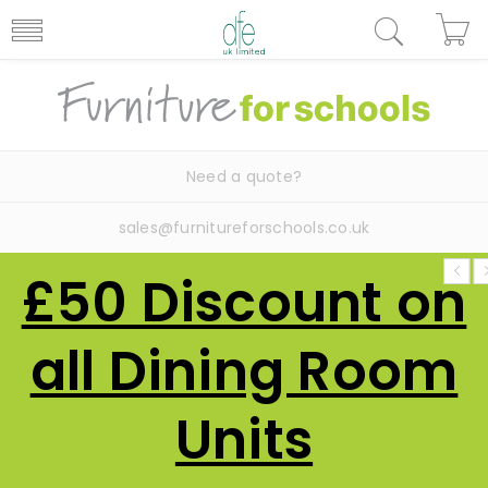
Need a quote?
sales@furnitureforschools.co.uk
£50 Discount on
all Dining Room
Units