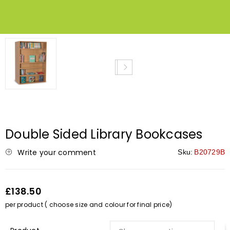
NEW
Double Sided Library Bookcases
Write your comment
Sku:
B20729B
£138.50
per product ( choose size and colour for final price)