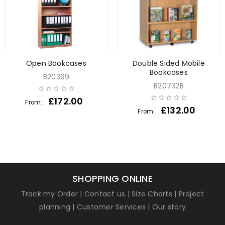
Open Bookcases
Double Sided Mobile
Bookcases
B20399
B20732B
£
172.00
From:
£
132.00
From:
SHOPPING ONLINE
Track my Order
|
Contact us
|
Size Charts
|
Project
planning
|
Customer Services
|
Our story