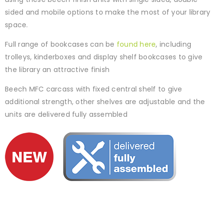
sided and mobile options to make the most of your library
space.
Full range of bookcases can be
found here
, including
trolleys, kinderboxes and display shelf bookcases to give
the library an attractive finish
Beech MFC carcass with fixed central shelf to give
additional strength, other shelves are adjustable and the
units are delivered fully assembled