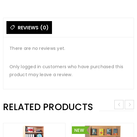
REVIEWS (0)
There are no reviews yet.
Only logged in customers who have purchased this
product may leave a review.
RELATED PRODUCTS
NEW