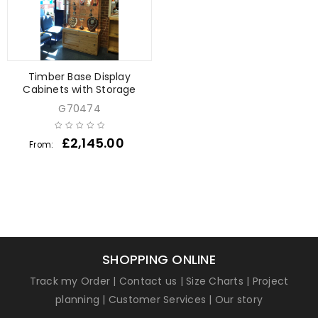
Timber Base Display
Cabinets with Storage
G70474
£
2,145.00
From:
SHOPPING ONLINE
Track my Order
|
Contact us
|
Size Charts
|
Project
planning
|
Customer Services
|
Our story