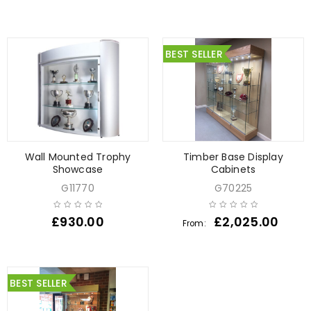
BEST SELLER
Wall Mounted Trophy
Timber Base Display
Showcase
Cabinets
G11770
G70225
£
930.00
£
2,025.00
From:
BEST SELLER