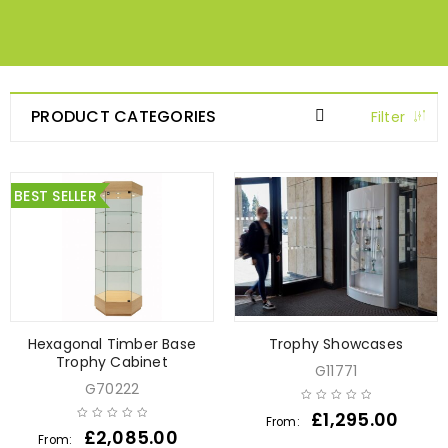
PRODUCT CATEGORIES
Filter
BEST SELLER
Hexagonal Timber Base
Trophy Showcases
Trophy Cabinet
G11771
G70222
£
1,295.00
From:
£
2,085.00
From: