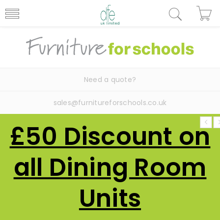
Need a quote?
sales@furnitureforschools.co.uk
£50 Discount on
all Dining Room
Units