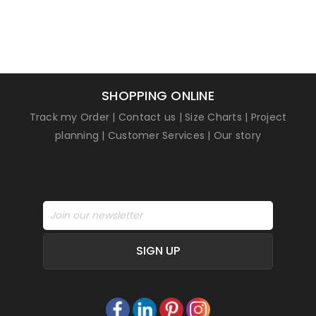
SHOPPING ONLINE
Track my Order
|
Contact us
|
Size Charts
|
Project
planning
|
Customer Services
|
Our story
SIGN UP