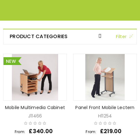
PRODUCT CATEGORIES
Filter
NEW
Mobile Multimedia Cabinet
Panel Front Mobile Lectern
J11466
H11254
£
340.00
£
219.00
From:
From: