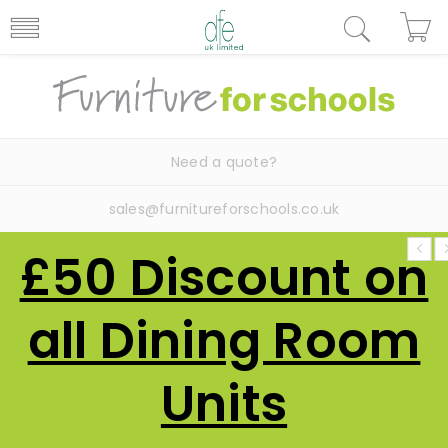
Need a quote?
sales@furnitureforschools.co.uk
£50 Discount on
all Dining Room
Units