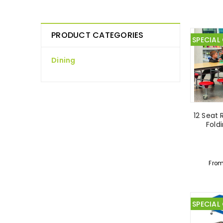
PRODUCT CATEGORIES
SPECIAL
Dining
12 Seat 
Fold
Fro
SPECIAL