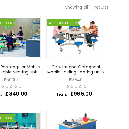
Showing all 14 results
 OFFER
SPECIAL OFFER
 Rectangular Mobile
Circular and Octagonal
 Table Seating Unit
Mobile Folding Seating Units
F60001
F13540
£
840.00
£
965.00
m:
From:
 OFFER