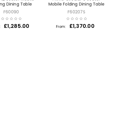
ing Dining Table
Mobile Folding Dining Table
F60090
F60207S
£
1,285.00
£
1,370.00
:
From: