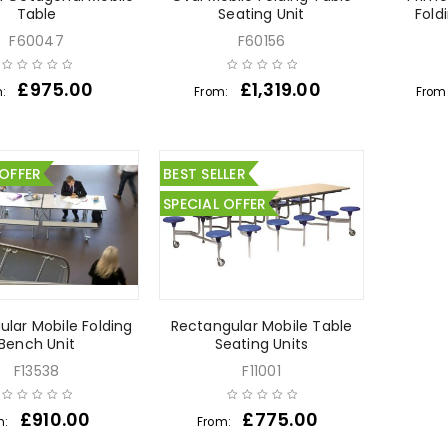
Table
Seating Unit
Fold
F60047
F60156
£
975.00
£
1,319.00
m:
From:
From
 OFFER
BEST SELLER
SPECIAL OFFER
lar Mobile Folding
Rectangular Mobile Table
Bench Unit
Seating Units
F13538
F11001
£
910.00
£
775.00
m:
From: