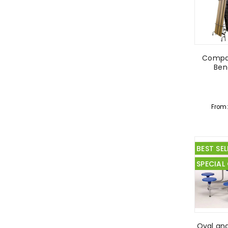
Compac
Ben
From
BEST SEL
SPECIAL
Oval an