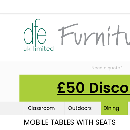
Need a quote?
£50 Disco
Classroom
Outdoors
Dining
MOBILE TABLES WITH SEATS