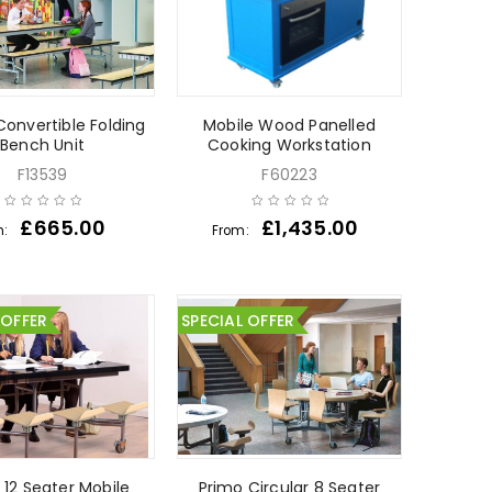
Convertible Folding
Mobile Wood Panelled
Bench Unit
Cooking Workstation
F13539
F60223
£
665.00
£
1,435.00
m:
From:
 OFFER
SPECIAL OFFER
 12 Seater Mobile
Primo Circular 8 Seater