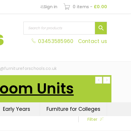
Sign in
0 items
-
£
0.00
03453585960
Contact us
s@furnitureforschools.co.uk
Room Units
Early Years
Furniture for Colleges
Filter