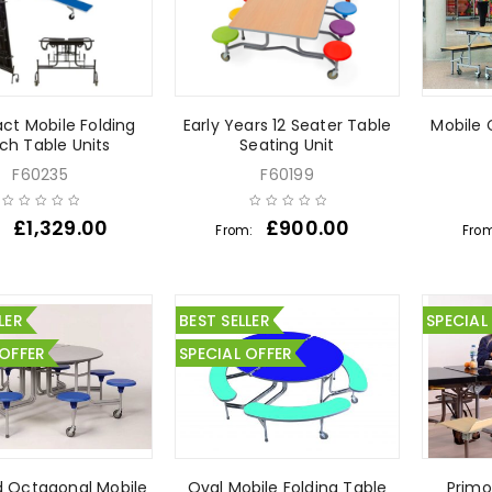
t Mobile Folding
Early Years 12 Seater Table
Mobile 
ch Table Units
Seating Unit
F60235
F60199
£
1,329.00
£
900.00
:
From:
Fro
LER
BEST SELLER
SPECIAL
 OFFER
SPECIAL OFFER
d Octagonal Mobile
Oval Mobile Folding Table
Primo