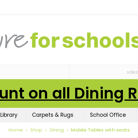
sale
unt on all Dining 
Library
Carpets & Rugs
School Office
Home
›
Shop
›
Dining
›
Mobile Tables with seats