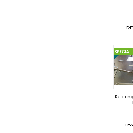
Fro
SPECIAL
Rectangu
Fro