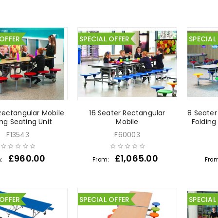
 OFFER
SPECIAL OFFER
SPECIAL
Rectangular Mobile
16 Seater Rectangular
8 Seater
ing Seating Unit
Mobile
Folding
F13543
F60003
£
960.00
£
1,065.00
m:
From:
Fro
 OFFER
SPECIAL OFFER
SPECIAL