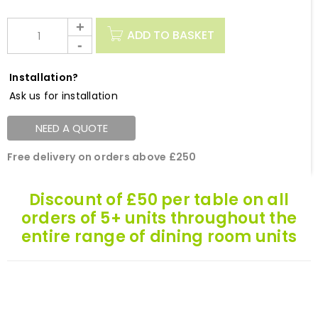
ADD TO BASKET
Installation?
Ask us for installation
NEED A QUOTE
Free delivery on orders above £250
Discount of £50 per table on all
orders of 5+ units throughout the
entire range of dining room units