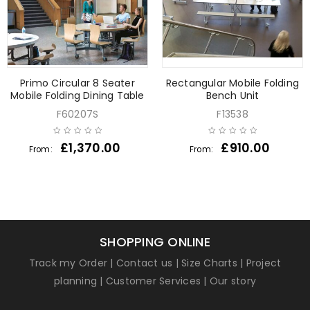
Primo Circular 8 Seater
Rectangular Mobile Folding
Mobile Folding Dining Table
Bench Unit
F60207S
F13538
£
1,370.00
£
910.00
From:
From:
SHOPPING ONLINE
Track my Order
|
Contact us
|
Size Charts
|
Project
planning
|
Customer Services
|
Our story