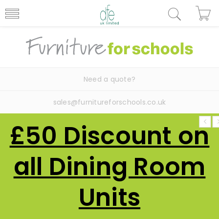
Need a quote?
sales@furnitureforschools.co.uk
£50 Discount on
all Dining Room
Units