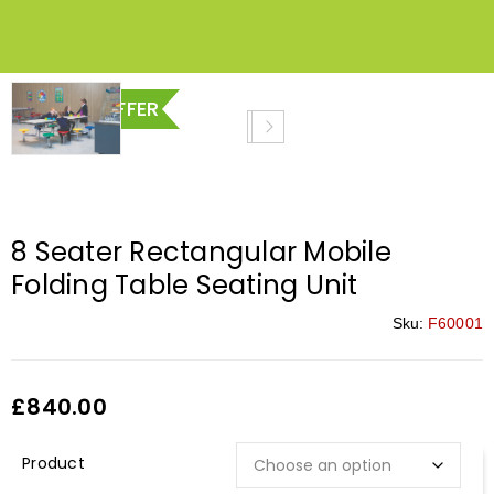
SPECIAL OFFER
8 Seater Rectangular Mobile
Folding Table Seating Unit
Sku:
F60001
£
840.00
Description