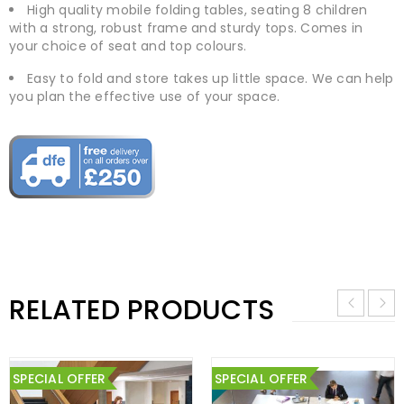
High quality mobile folding tables, seating 8 children
with a strong, robust frame and sturdy tops. Comes in
your choice of seat and top colours.
Easy to fold and store takes up little space. We can help
you plan the effective use of your space.
RELATED PRODUCTS
SPECIAL OFFER
SPECIAL OFFER