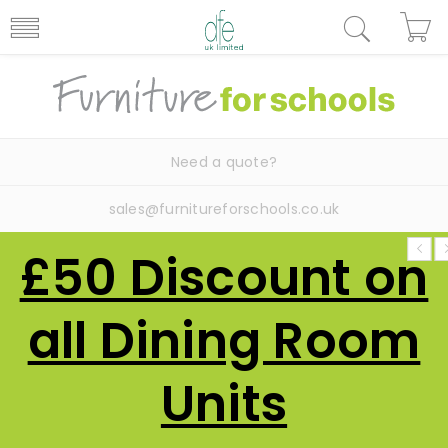
Need a quote?
sales@furnitureforschools.co.uk
£50 Discount on
all Dining Room
Units