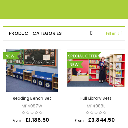
PRODUCT CATEGORIES
Filter
NEW
SPECIAL OFFER
NEW
Reading Bench Set
Full Library Sets
MF4087W
MF4088L
£
1,186.50
£
3,844.50
From:
From: