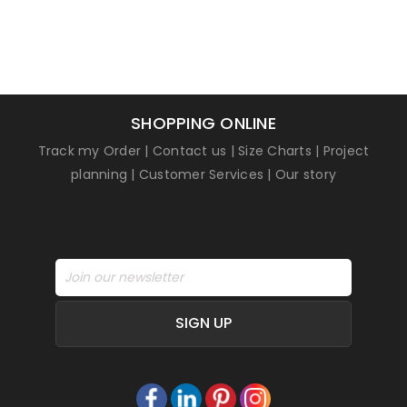
SHOPPING ONLINE
Track my Order
|
Contact us
|
Size Charts
|
Project
planning
|
Customer Services
|
Our story
SIGN UP