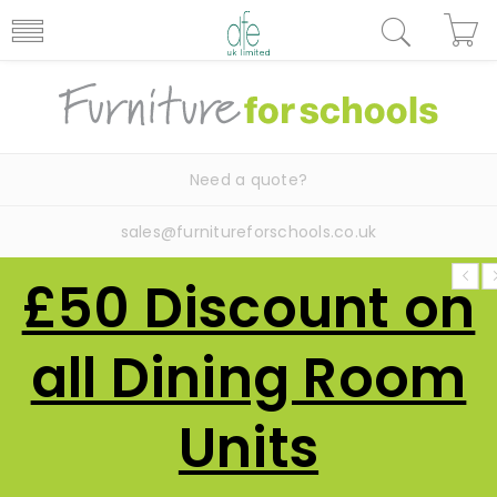
Need a quote?
sales@furnitureforschools.co.uk
£50 Discount on
all Dining Room
Units