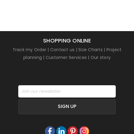
customer
rating
SHOPPING ONLINE
Track my Order
|
Contact us
|
Size Charts
|
Project
planning
|
Customer Services
|
Our story
SIGN UP