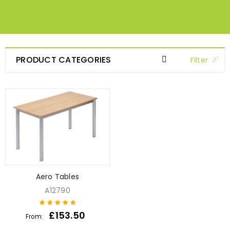
PRODUCT CATEGORIES
Filter
Aero Tables
A12790
£
153.50
From:
1
Rated
5
out of
5 based on