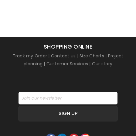
SHOPPING ONLINE
Track my Order
|
Contact us
|
Size Charts
|
Project
planning
|
Customer Services
|
Our story
SIGN UP