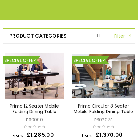
PRODUCT CATEGORIES
Filter
SPECIAL OFFER
SPECIAL OFFER
Primo 12 Seater Mobile
Primo Circular 8 Seater
Folding Dining Table
Mobile Folding Dining Table
F60090
F60207S
£
1,285.00
£
1,370.00
From:
From: