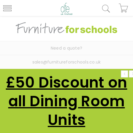
Need a quote?
sales@furnitureforschools.co.uk
£50 Discount on
all Dining Room
Units