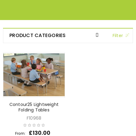
PRODUCT CATEGORIES
Filter
Contour25 Lightweight
Folding Tables
F10968
£
130.00
From: