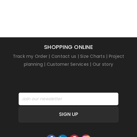
SHOPPING ONLINE
Track my Order
|
Contact us
|
Size Charts
|
Project
planning
|
Customer Services
|
Our story
SIGN UP