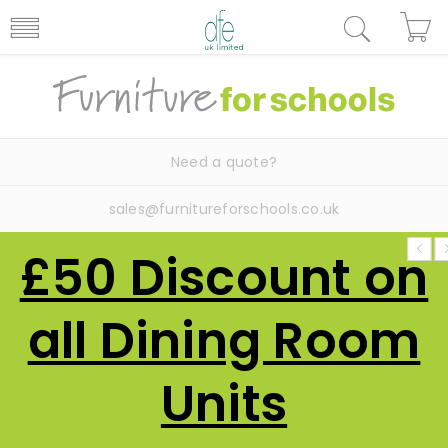
Need a quote?
sales@furnitureforschools.co.uk
£50 Discount on
all Dining Room
Units