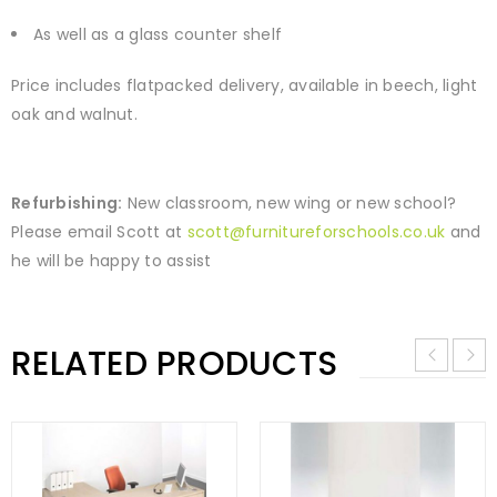
As well as a glass counter shelf
Price includes flatpacked delivery, available in beech, light
oak and walnut.
Refurbishing:
New classroom, new wing or new school?
Please email Scott at
scott@furnitureforschools.co.uk
and
he will be happy to assist
RELATED PRODUCTS