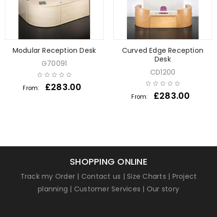
Modular Reception Desk
Curved Edge Reception
Desk
G70091
CD1200
£
283.00
From:
£
283.00
From:
SHOPPING ONLINE
Track my Order
|
Contact us
|
Size Charts
|
Project
planning
|
Customer Services
|
Our story