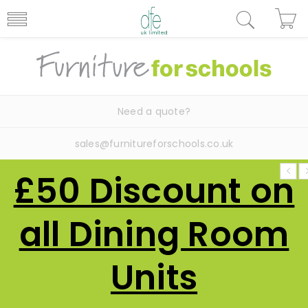
Need a quote?
sales@furnitureforschools.co.uk
£50 Discount on
all Dining Room
Units