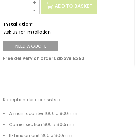
ADD TO BASKET
Installation?
Ask us for installation
NEED A QUOTE
Free delivery on orders above £250
Reception desk consists of:
A main counter 1600 x 800mm
Corner section 800 x 800mm
Extension unit 800 x 800mm