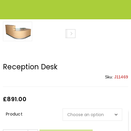
Reception Desk
Sku:
J11469
£
891.00
Description