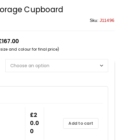
torage Cupboard
Sku:
J11496
£167.00
ize and colour for final price)
£
2
0.0
Add to cart
0