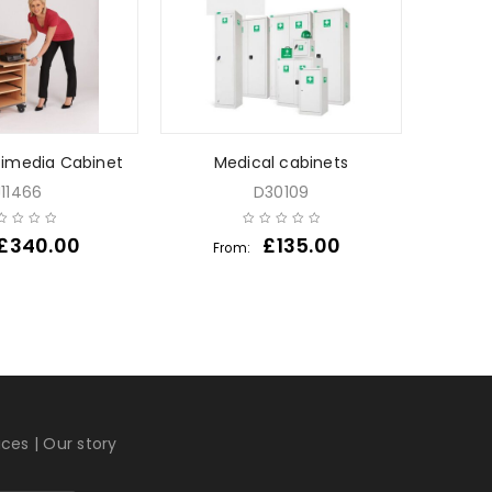
timedia Cabinet
Medical cabinets
Acid a
J11466
D30109
£
340.00
£
135.00
From:
Fr
ices
|
Our story