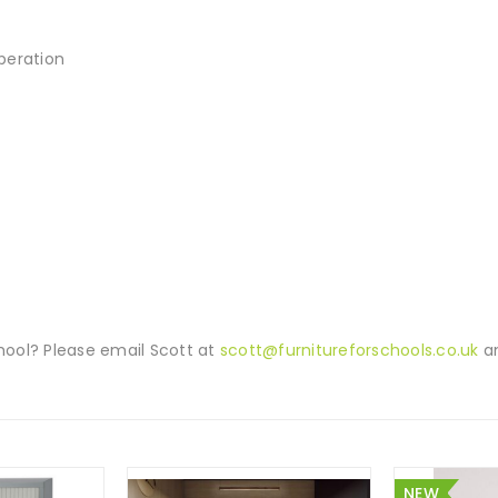
operation
ool? Please email Scott at
scott@furnitureforschools.co.uk
an
NEW