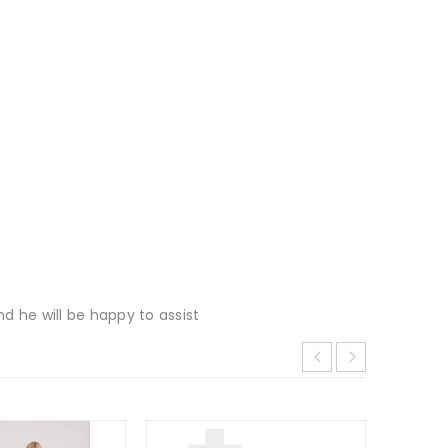
d he will be happy to assist