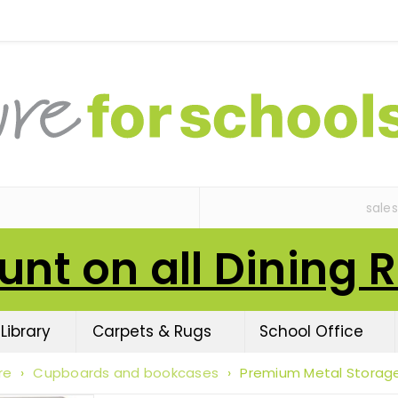
sale
unt on all Dining 
Library
Carpets & Rugs
School Office
re
›
Cupboards and bookcases
›
Premium Metal Storag