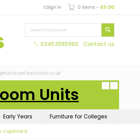
Sign in
0 items
-
£
0.00
03453585960
Contact us
s@furnitureforschools.co.uk
Room Units
Early Years
Furniture for Colleges
e Cupboard