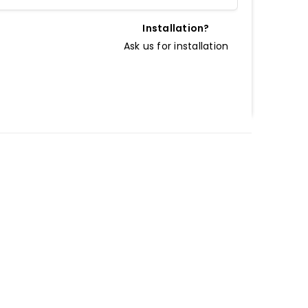
Installation?
Ask us for installation