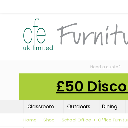
Need a quote?
£50 Disco
Classroom
Outdoors
Dining
Home
›
Shop
›
School Office
›
Office Furnitu