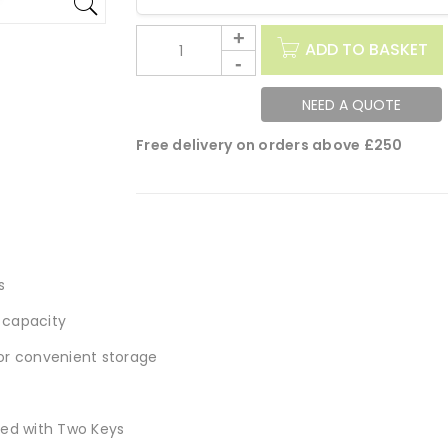
ADD TO BASKET
NEED A QUOTE
Free delivery on orders above £250
s
 capacity
for convenient storage
ied with Two Keys