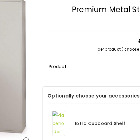
Premium Metal S
per product ( choose s
Description
Optionally choose your accessories
Extra Cupboard Shelf