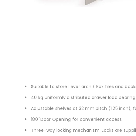
Suitable to store Lever arch / Box files and book
40 kg uniformly distributed drawer load bearing
Adjustable shelves at 32 mm pitch (1.25 inch), 
180 ̊ Door Opening for convenient access
Three-way locking mechanism, Locks are suppl