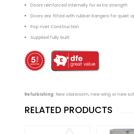
Doors reinforced internally for extra strength
Doors are fitted with rubber bangers for quiet 
Pop rivet Construction
Supplied fully built
Refurbishing:
New classroom, new wing or new sch
RELATED PRODUCTS