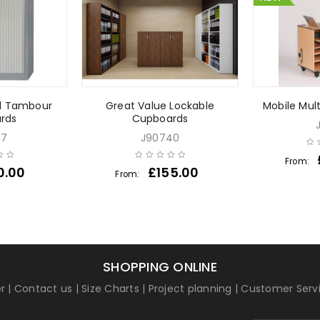
l Tambour
Great Value Lockable
Mobile Mul
rds
Cupboards
57
J90740
From:
0.00
£
155.00
From:
SHOPPING ONLINE
r
|
Contact us
|
Size Charts
|
Project planning
|
Customer Serv