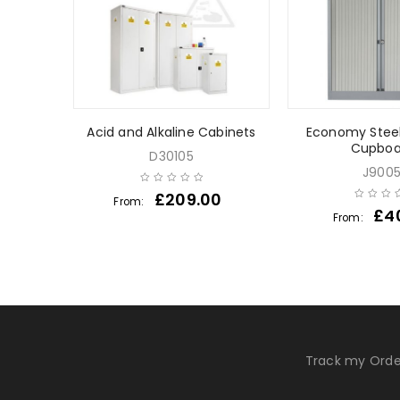
ts
Acid and Alkaline Cabinets
Economy Stee
Cupboa
D30105
J900
0
£
209.00
From:
£
4
From:
Track my Orde