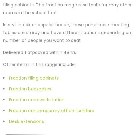
filing cabinets. The fraction range is suitable for may other
rooms in the school too!
In stylish oak or popular beech, these panel base meeting
tables are sturdy and have different options depending on
number of people you want to seat
Delivered flatpacked within 48hrs
Other items in this range include:
Fraction filing cabinets
Fraction bookcases
Fraction core workstation
Fraction contemporary office furniture
Desk extensions