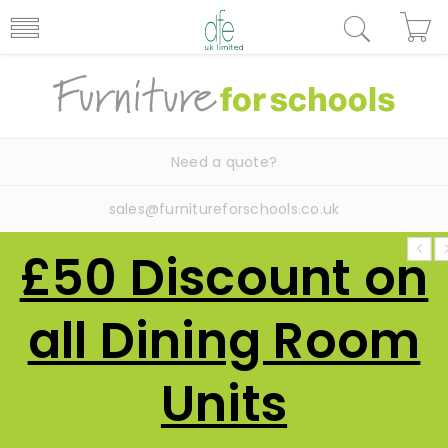
Need a quote?
sales@furnitureforschools.co.uk
£50 Discount on
all Dining Room
Units