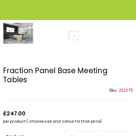
Fraction Panel Base Meeting
Tables
Sku:
J11375
£247.00
per product ( choose size and colour for final price)