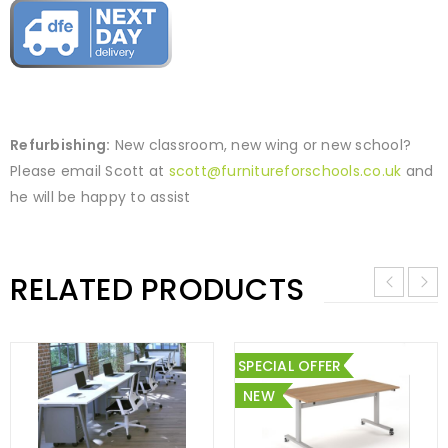
Refurbishing:
New classroom, new wing or new school?
Please email Scott at
scott@furnitureforschools.co.uk
and
he will be happy to assist
RELATED PRODUCTS
SPECIAL OFFER
NEW