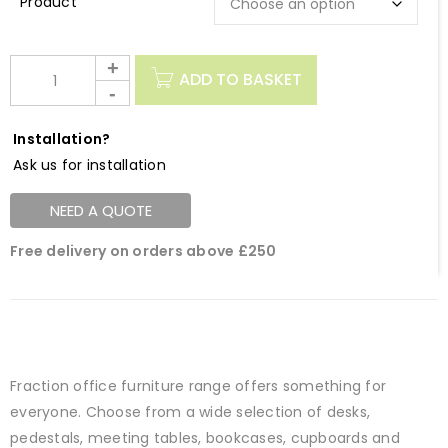
Description
ADD TO BASKET
Installation?
Ask us for installation
NEED A QUOTE
Free delivery on orders above £250
Fraction office furniture range offers something for
everyone. Choose from a wide selection of desks,
pedestals, meeting tables, bookcases, cupboards and