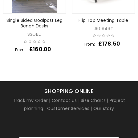
Single Sided Goalpost Leg
Flip Top Meeting Table
Bench Desks
J90949T
SSGBD
£
178.50
From:
£
160.00
From:
SHOPPING ONLINE
Track my Order
|
Contact us
|
Size Charts
|
Project
planning
|
Customer Services
|
Our story