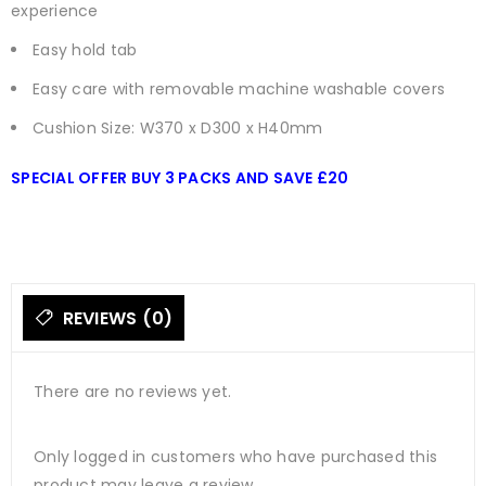
experience
Easy hold tab
Easy care with removable machine washable covers
Cushion Size: W370 x D300 x H40mm
SPECIAL OFFER BUY 3 PACKS AND SAVE £20
REVIEWS (0)
There are no reviews yet.
Only logged in customers who have purchased this
product may leave a review.