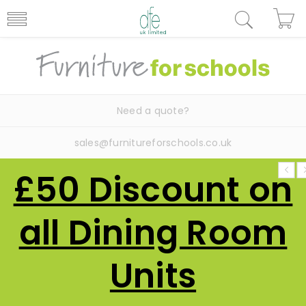
Need a quote?
sales@furnitureforschools.co.uk
£50 Discount on
all Dining Room
Units