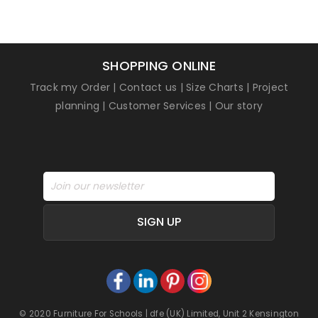
SHOPPING ONLINE
Track my Order
|
Contact us
|
Size Charts
|
Project
planning
|
Customer Services
|
Our story
SIGN UP
© 2020 Furniture For Schools | dfe (UK) Limited, Unit 2 Kensington