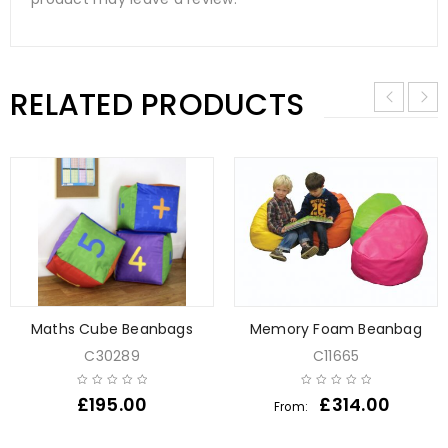
RELATED PRODUCTS
Maths Cube Beanbags
Memory Foam Beanbag
C30289
C11665
£
195.00
£
314.00
From: