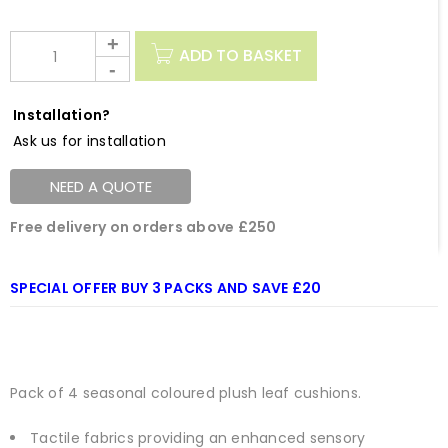
ADD TO BASKET
Installation?
Ask us for installation
NEED A QUOTE
Free delivery on orders above £250
SPECIAL OFFER BUY 3 PACKS AND SAVE £20
Pack of 4 seasonal coloured plush leaf cushions.
Tactile fabrics providing an enhanced sensory