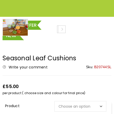
SPECIAL OFFER
NEW
Seasonal Leaf Cushions
Write your comment
Sku:
B20744SL
£55.00
per product ( choose size and colour for final price)
Description