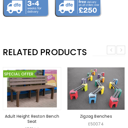
RELATED PRODUCTS
SPECIAL OFFER
Adult Height Reston Bench
Zigzag Benches
Seat
E50074