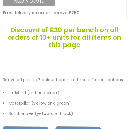
NEED A QUOTE
Free delivery on orders above £250
Discount of £20 per bench on all
orders of 10+ units for all items on
this page
Recycled plastic 2 colour bench in three different options:
Ladybird (red and black)
Caterpillar (yellow and green)
Bumble bee (yellow and black)