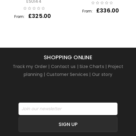
E50144
£
336.00
From:
£
325.00
From:
SHOPPING ONLINE
Track my Order
|
Contact us
|
Size Charts
|
Project
planning
|
Customer Services
|
Our story
SIGN UP