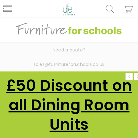
Need a quote?
sales@furnitureforschools.co.uk
£50 Discount on
all Dining Room
Units