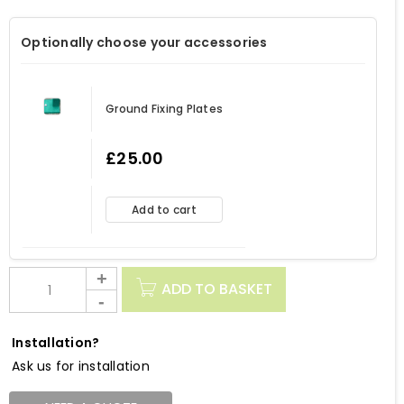
Optionally choose your accessories
Ground Fixing Plates
£
25.00
Add to cart
ADD TO BASKET
Installation?
Ask us for installation