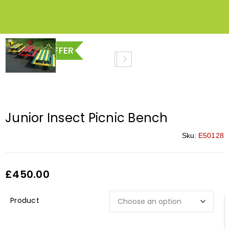
SPECIAL OFFER
Junior Insect Picnic Bench
Sku:
E50128
£
450.00
Description