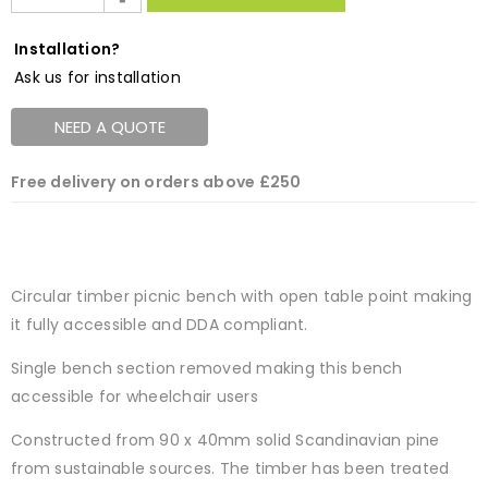
Installation?
Ask us for installation
NEED A QUOTE
Free delivery on orders above £250
Circular timber picnic bench with open table point making
it fully accessible and DDA compliant.
Single bench section removed making this bench
accessible for wheelchair users
Constructed from 90 x 40mm solid Scandinavian pine
from sustainable sources. The timber has been treated