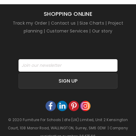
SHOPPING ONLINE
Track my Order
|
Contact us
|
Size Charts
|
Project
planning
|
Customer Services
|
Our story
SIGN UP
© 2020 Furniture For Schools | dfe (UK) Limited, Unit 2 Kensington
Court, 108 Manor Road, WALLINGTON, Surrey, SM6 0DW | Company