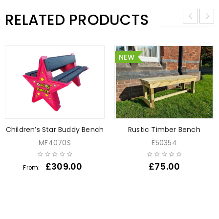
RELATED PRODUCTS
NEW
Children’s Star Buddy Bench
Rustic Timber Bench
MF4070S
E50354
£
309.00
£
75.00
From: