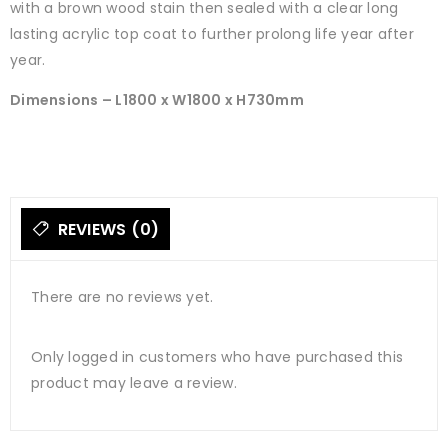
with a brown wood stain then sealed with a clear long
lasting acrylic top coat to further prolong life year after
year.
Dimensions – L1800 x W1800 x H730mm
REVIEWS (0)
There are no reviews yet.
Only logged in customers who have purchased this
product may leave a review.