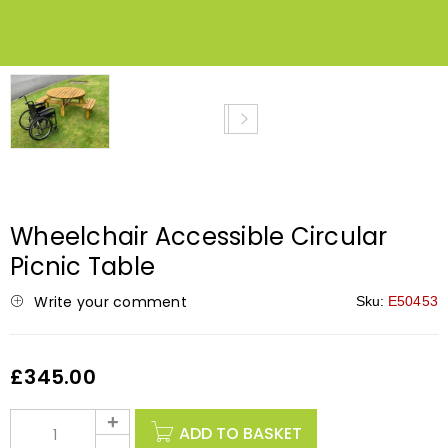
NEW
Wheelchair Accessible Circular
Picnic Table
Write your comment
Sku:
E50453
£
345.00
ADD TO BASKET