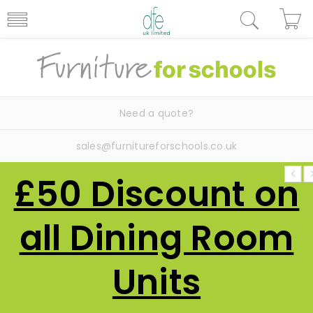
Need a quote?
sales@furnitureforschools.co.uk
£50 Discount on
all Dining Room
Units