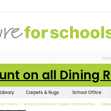
sale
unt on all Dining 
Library
Carpets & Rugs
School Office
nd Chairs
›
Wood and Metal Tables and Benches
›
Timb