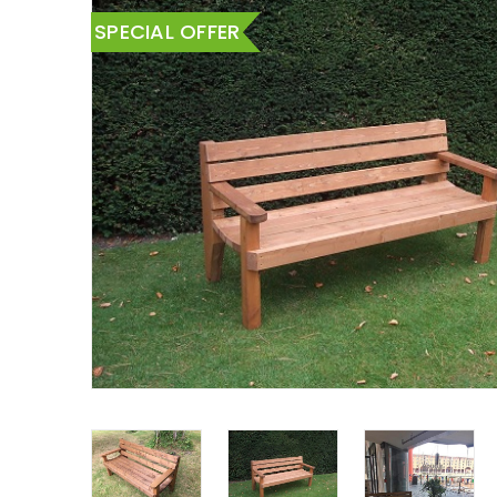
SPECIAL OFFER