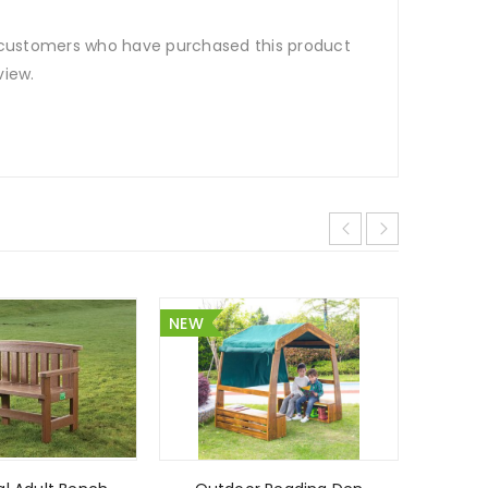
 customers who have purchased this product
view.
NEW