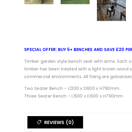
SPECIAL OFFER: BUY 5+ BENCHES AND SAVE £20 PE
Timber garden style bench seat with arms. Each of
timber has been treated with a light brown wood st
commercial environments. All fixing are galvanised
Two Seater Bench – L1200 x D600 x H790mm
Three Seater Bench – L1500 x D600 x H790mm
REVIEWS (0)