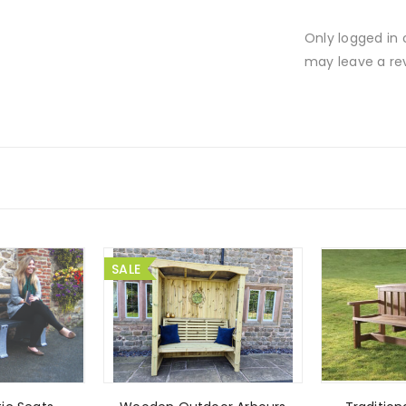
Only logged in
may leave a re
SALE