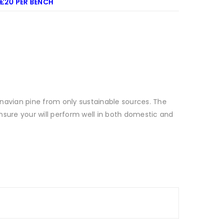
 £20 PER BENCH
navian pine from only sustainable sources. The
ensure your will perform well in both domestic and