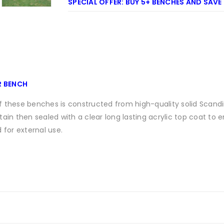
SPECIAL OFFER: BUY 5+ BENCHES AND SAVE
R BENCH
 these benches is constructed from high-quality solid Scandi
ain then sealed with a clear long lasting acrylic top coat to 
 for external use.