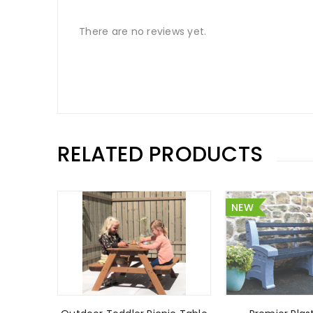
There are no reviews yet.
RELATED PRODUCTS
NEW