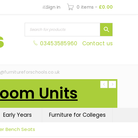
Sign in
0 items
-
£
0.00
03453585960
Contact us
s@furnitureforschools.co.uk
Room Units
Early Years
Furniture for Colleges
er Bench Seats