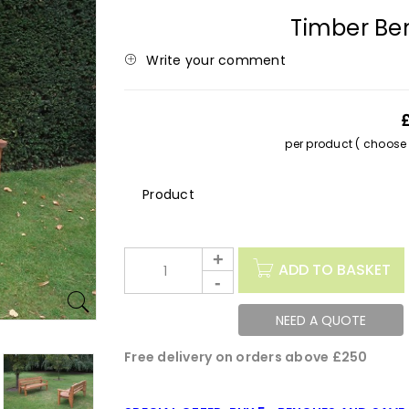
Timber Be
Write your comment
per product ( choose s
Description
ADD TO BASKET
NEED A QUOTE
Free delivery on orders above £250