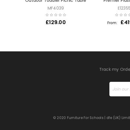
 Den
Outdoor Toddler Picnic Table
Premier Plas
MF4039
E1235
£
129.00
£
41
From:
Track my Orde
© 2020 Furniture For Schools | dfe (UK) Li