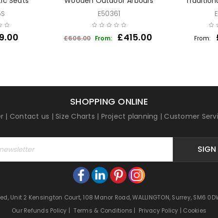
tic Seats
Wooden Outdoor Arbours
Tradition
5S
E50361
9.00
£
415.00
£
606.00
From:
From:
SHOPPING ONLINE
r
|
Contact us
|
Size Charts
|
Project planning
|
Customer Serv
SIGN
mited, Unit 2 Kensington Court, 108 Manor Road, WALLINGTON, Surrey, SM6
Our Refunds Policy
|
Terms & Conditions
|
Privacy Policy
|
Cookies