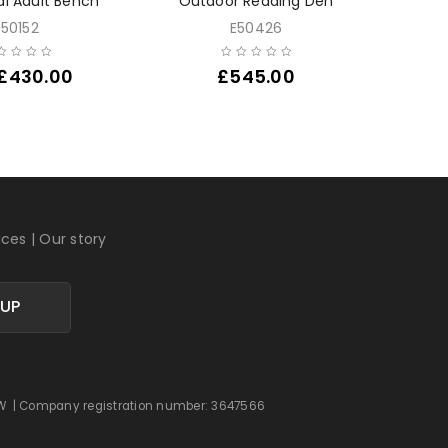
al Adult Bench
Outdoor Reading Den
Outdoor
E50152
E50426
£
430.00
£
545.00
ices
|
Our story
 UP
 0DW | Company registration number: 3647566