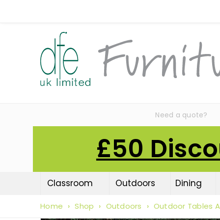
Need a quote?
£50 Disco
Classroom
Outdoors
Dining
Home
›
Shop
›
Outdoors
›
Outdoor Tables A