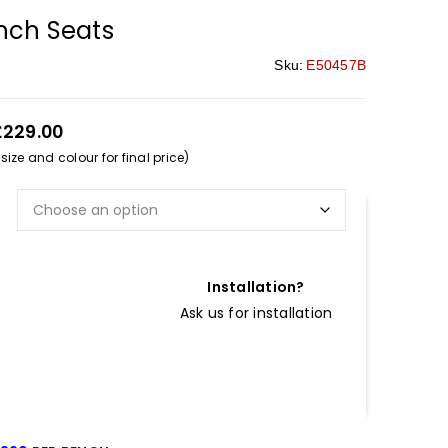
nch Seats
Sku:
E50457B
£229.00
ize and colour for final price)
Installation?
Ask us for installation