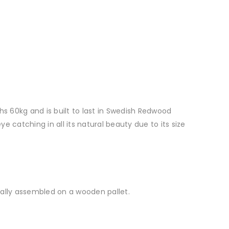
s 60kg and is built to last in Swedish Redwood
e catching in all its natural beauty due to its size
tially assembled on a wooden pallet.