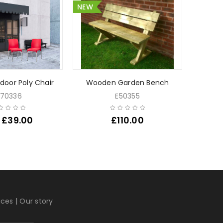
NEW
SALE
NEW
door Poly Chair
Wooden Garden Bench
Square
70336
E50355
£
39.00
£
110.00
£
4
ices
|
Our story