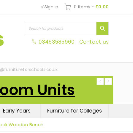
Sign in
0 items
-
£
0.00
03453585960
Contact us
s@furnitureforschools.co.uk
Room Units
Early Years
Furniture for Colleges
Back Wooden Bench