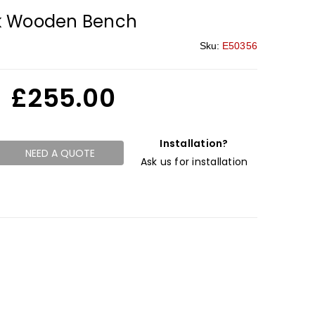
k Wooden Bench
Sku:
E50356
£
255.00
Installation?
NEED A QUOTE
Ask us for installation