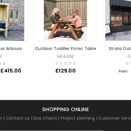
or Arbours
Outdoor Toddler Picnic Table
Strata Out
1
MF4039
G
£
415.00
£
129.00
From:
SHOPPING ONLINE
r
|
Contact us
|
Size Charts
|
Project planning
|
Customer Serv