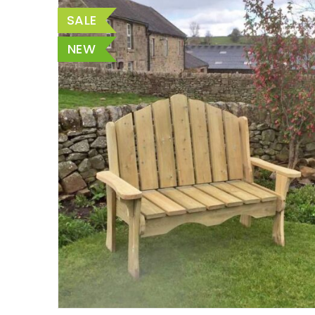
SALE
NEW