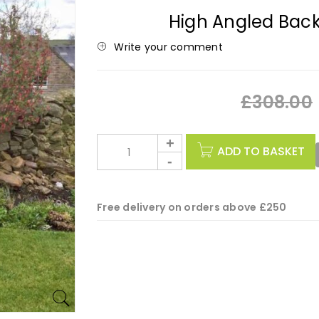
High Angled Bac
Write your comment
£
308.00
ADD TO BASKET
Free delivery on orders above £250