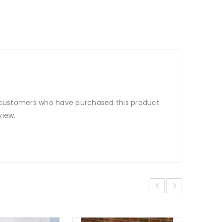
 customers who have purchased this product
view.