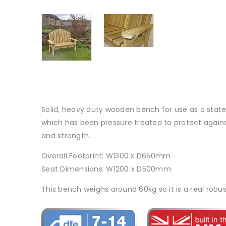
Solid, heavy duty wooden bench for use as a state
which has been pressure treated to protect against 
and strength.
Overall Footprint: W1300 x D650mm
Seat Dimensions: W1200 x D500mm
This bench weighs around 60kg so it is a real robus