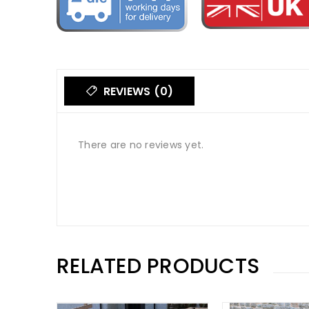
REVIEWS (0)
There are no reviews yet.
RELATED PRODUCTS