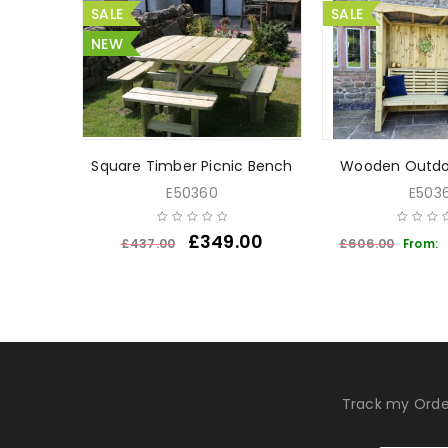
SALE
SALE
NEW
Bench
Square Timber Picnic Bench
Wooden Outdo
E50360
E5036
£
349.00
£
437.00
£
606.00
From:
Track my Orde