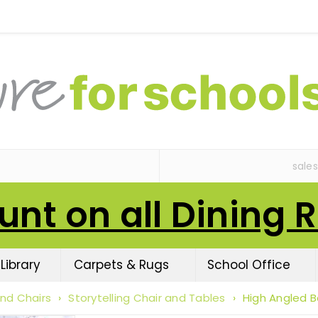
sale
unt on all Dining 
Library
Carpets & Rugs
School Office
nd Chairs
›
Storytelling Chair and Tables
›
High Angled 