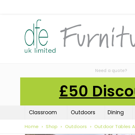
Need a quote?
£50 Disco
Classroom
Outdoors
Dining
Home
›
Shop
›
Outdoors
›
Outdoor Tables A