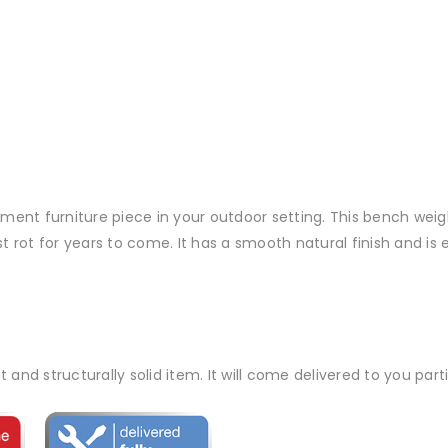
ment furniture piece in your outdoor setting. This bench weigh
rot for years to come. It has a smooth natural finish and is ey
t and structurally solid item. It will come delivered to you par