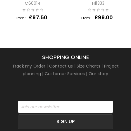
C60014
H11333
£
97.50
£
99.00
From:
From:
SHOPPING ONLINE
Track my Order
|
Contact us
|
Size Charts
|
Project
planning
|
Customer Services
|
Our story
SIGN UP