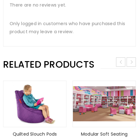
There are no reviews yet.
Only logged in customers who have purchased this
product may leave a review.
RELATED PRODUCTS
Quilted Slouch Pods
Modular Soft Seating