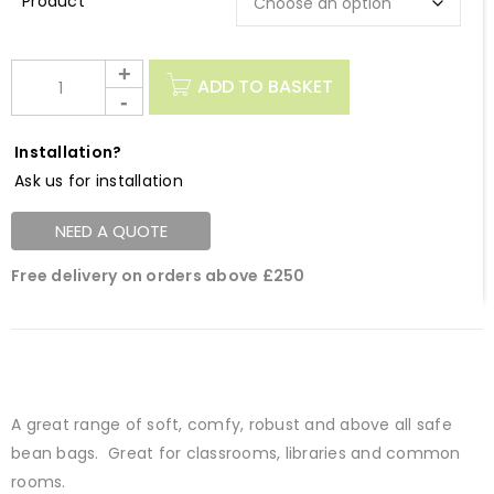
Description
ADD TO BASKET
Installation?
Ask us for installation
NEED A QUOTE
Free delivery on orders above £250
A great range of soft, comfy, robust and above all safe
bean bags. Great for classrooms, libraries and common
rooms.