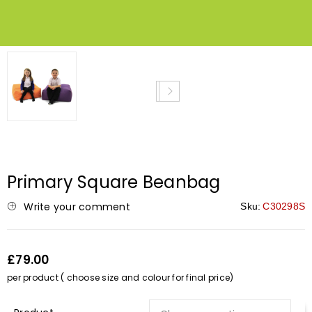
Primary Square Beanbag
Write your comment
Sku:
C30298S
£79.00
per product ( choose size and colour for final price)