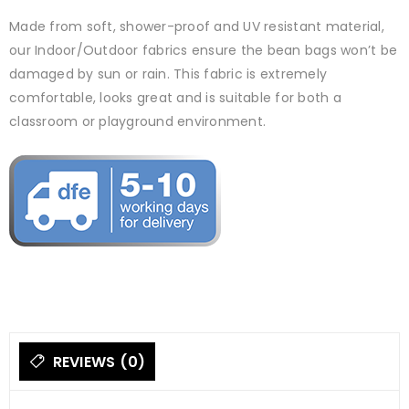
Made from soft, shower-proof and UV resistant material,
our Indoor/Outdoor fabrics ensure the bean bags won’t be
damaged by sun or rain. This fabric is extremely
comfortable, looks great and is suitable for both a
classroom or playground environment.
REVIEWS (0)