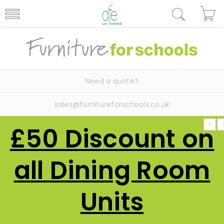
Need a quote?
sales@furnitureforschools.co.uk
£50 Discount on
all Dining Room
Units