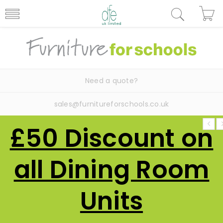
Need a quote?
sales@furnitureforschools.co.uk
£50 Discount on
all Dining Room
Units