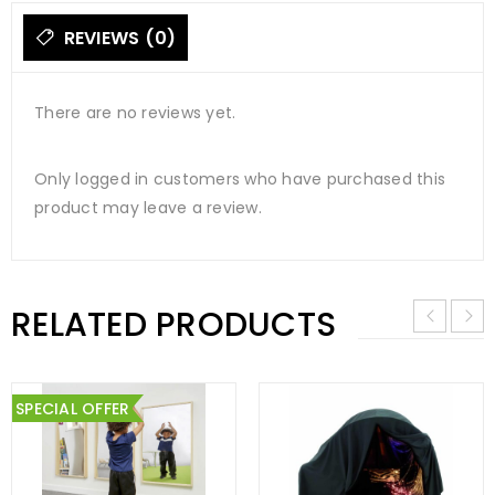
REVIEWS (0)
There are no reviews yet.
Only logged in customers who have purchased this
product may leave a review.
RELATED PRODUCTS
SPECIAL OFFER