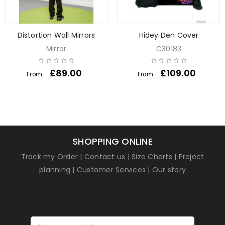
Distortion Wall Mirrors
Hidey Den Cover
Mirror
C30183
£
89.00
£
109.00
From:
From:
SHOPPING ONLINE
Track my Order
|
Contact us
|
Size Charts
|
Project
planning
|
Customer Services
|
Our story