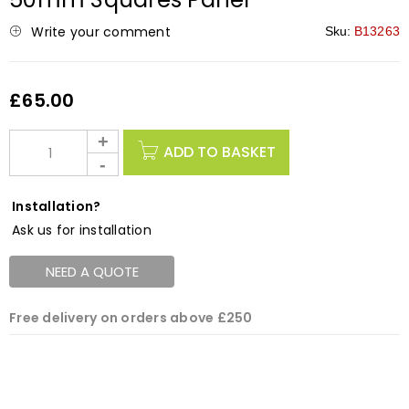
Write your comment
Sku:
B13263
£
65.00
ADD TO BASKET
Installation?
Ask us for installation
NEED A QUOTE
Free delivery on orders above £250