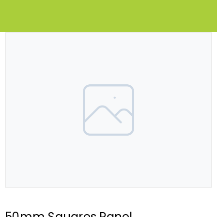
50mm Squares Panel