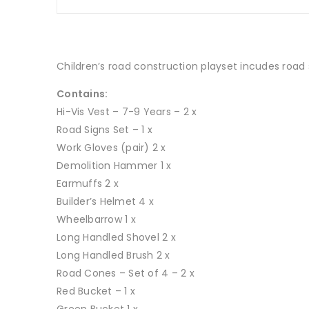
Children’s road construction playset incudes road s
Contains:
Hi-Vis Vest – 7-9 Years – 2 x
Road Signs Set – 1 x
Work Gloves (pair) 2 x
Demolition Hammer 1 x
Earmuffs 2 x
Builder’s Helmet 4 x
Wheelbarrow 1 x
Long Handled Shovel 2 x
Long Handled Brush 2 x
Road Cones – Set of 4 – 2 x
Red Bucket – 1 x