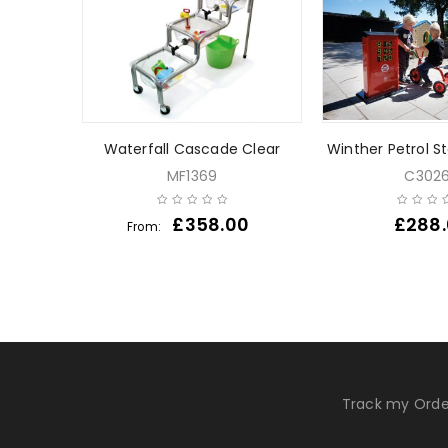
Waterfall Cascade Clear
Winther Petrol S
MF1369
C302
0
£
358.00
£
288
From:
Track my Orde