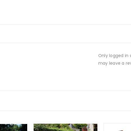
Only logged in
may leave a re