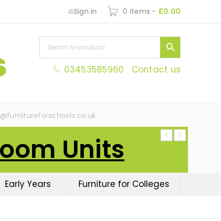
Sign in
0 items
-
£
0.00
03453585960
Contact us
s@furnitureforschools.co.uk
Room Units
Early Years
Furniture for Colleges