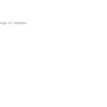
oups of children