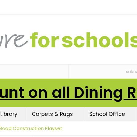
sale
unt on all Dining 
Library
Carpets & Rugs
School Office
Road Construction Playset