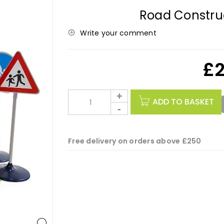
Road Construc
Write your comment
£
ADD TO BASKET
Free delivery on orders above £250