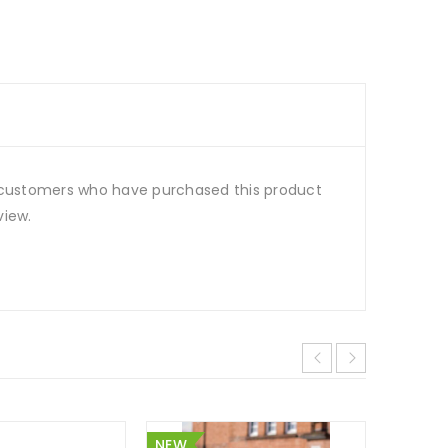
 customers who have purchased this product
view.
NEW