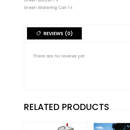
Green Bucket 1 x
Green Watering Can 1 x
REVIEWS (0)
There are no reviews yet.
RELATED PRODUCTS