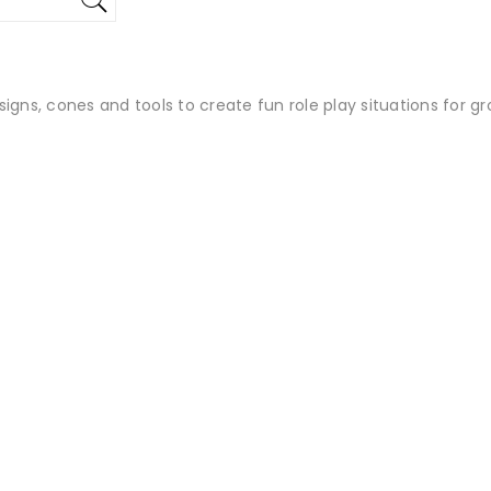
igns, cones and tools to create fun role play situations for gr