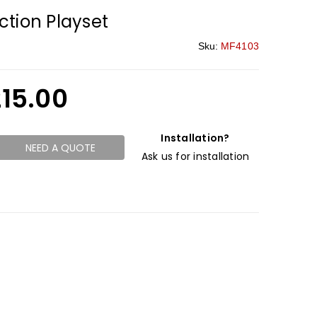
tion Playset
Sku:
MF4103
215.00
Installation?
NEED A QUOTE
Ask us for installation