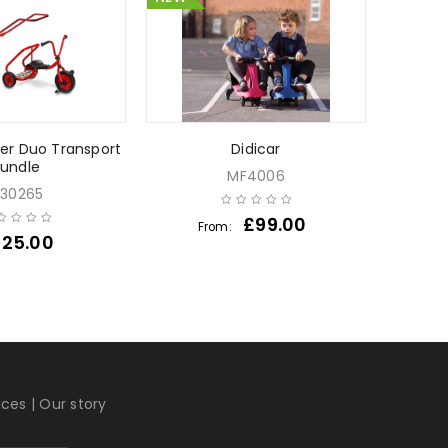
her Duo Transport
Didicar
Water
undle
MF4006
30265
£
99.00
From:
Fr
225.00
ices
|
Our story