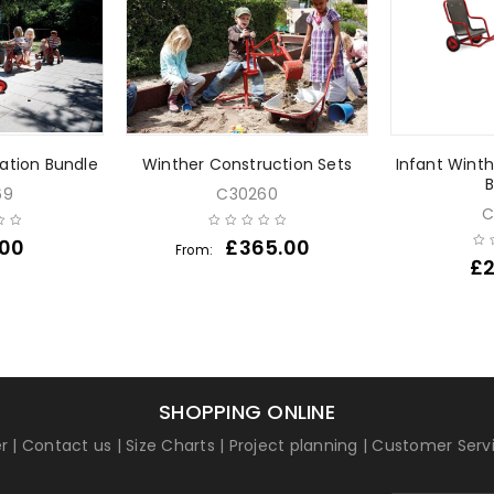
tation Bundle
Winther Construction Sets
Infant Wint
B
69
C30260
C
.00
£
365.00
From:
£
SHOPPING ONLINE
r
|
Contact us
|
Size Charts
|
Project planning
|
Customer Serv