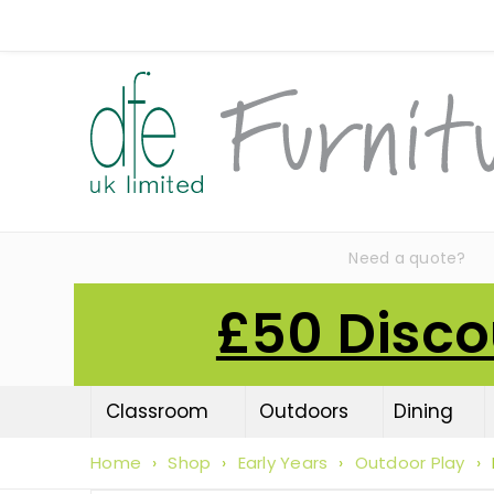
Need a quote?
£50 Disco
Classroom
Outdoors
Dining
Home
›
Shop
›
Early Years
›
Outdoor Play
›