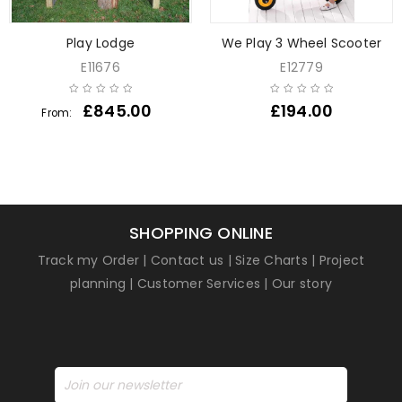
Play Lodge
We Play 3 Wheel Scooter
E11676
E12779
£
845.00
£
194.00
From:
SHOPPING ONLINE
Track my Order
|
Contact us
|
Size Charts
|
Project
planning
|
Customer Services
|
Our story