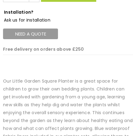
Installation?
Ask us for installation
NEED A QUOTE
Free delivery on orders above £250
Our Little Garden Square Planter is a great space for
children to grow their own bedding plants. Children can
get involved with gardening from a young age, learning
new skills as they help dig and water the plants whilst
enjoying the overall sensory experience. This continues
beyond the garden as they learn about healthy eating and
how and what can affect plants growing. Blue waterproof