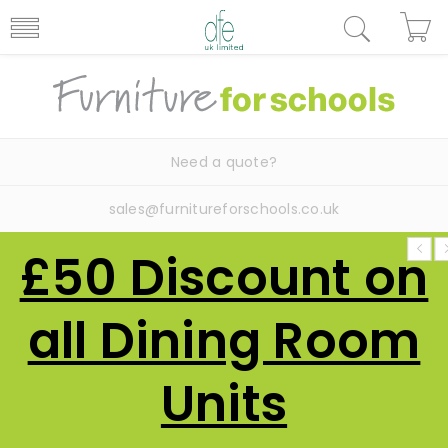
Need a quote?
sales@furnitureforschools.co.uk
£50 Discount on
all Dining Room
Units