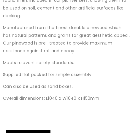
fabric liners included in our planter sets, allowing them to
be used on soil, cement and other artificial surfaces like
decking.
Manufactured from the finest durable pinewood which
has natural patterns and grains for great aesthetic appeal.
Our pinewood is pre- treated to provide maximum
resistance against rot and decay.
Meets relevant safety standards.
Supplied flat packed for simple assembly.
Can also be used as sand boxes.
Overall dimensions: L1040 x W1040 x H150mm