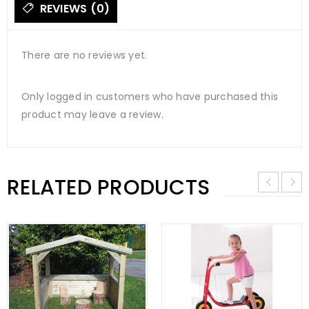
REVIEWS (0)
There are no reviews yet.
Only logged in customers who have purchased this
product may leave a review.
RELATED PRODUCTS