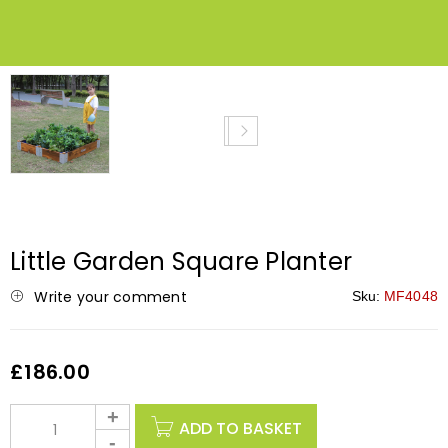
NEW
Little Garden Square Planter
Write your comment
Sku:
MF4048
£
186.00
ADD TO BASKET