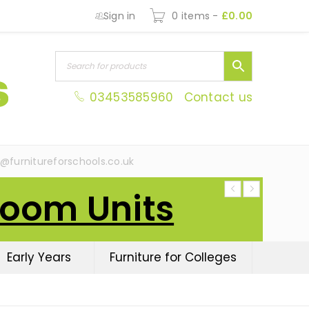
Sign in
0 items
-
£
0.00
03453585960
Contact us
s@furnitureforschools.co.uk
Room Units
Early Years
Furniture for Colleges