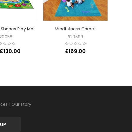
 Shapes Play Mat
Mindfulness Carpet
Fruit L
20058
B20599
£
130.00
£
169.00
Fr
ices
|
Our story
 UP