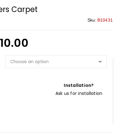
rs Carpet
Sku:
B10431
110.00
Installation?
Ask us for installation