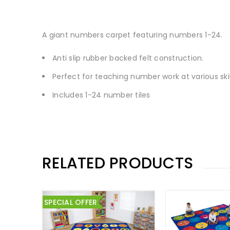
A giant numbers carpet featuring numbers 1-24.
Anti slip rubber backed felt construction.
Perfect for teaching number work at various skill
Includes 1-24 number tiles
RELATED PRODUCTS
SPECIAL OFFER