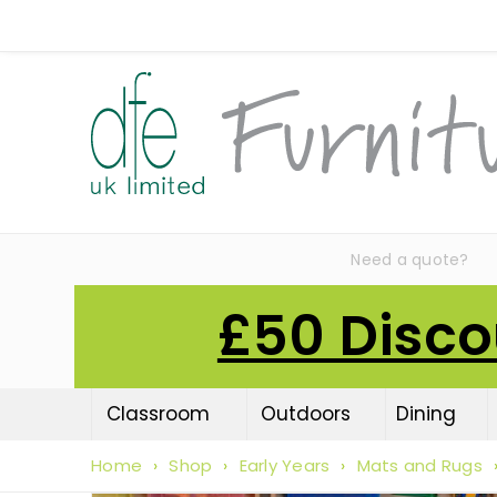
Need a quote?
£50 Disco
Classroom
Outdoors
Dining
Home
›
Shop
›
Early Years
›
Mats and Rugs