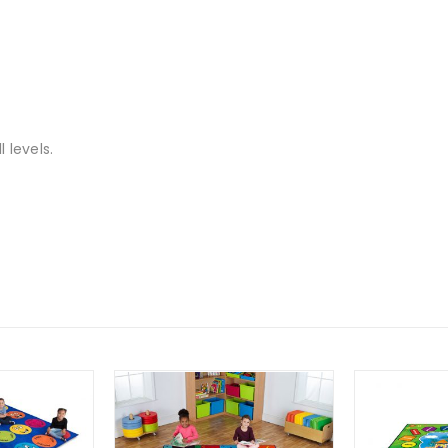
 levels.