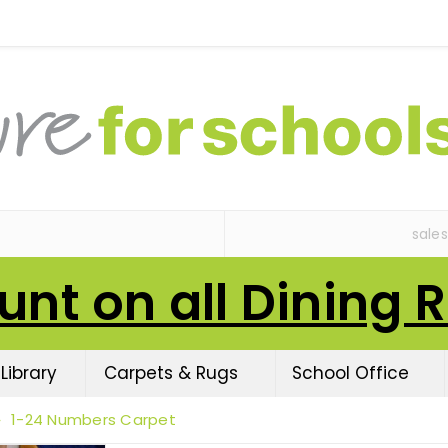
sale
unt on all Dining 
Library
Carpets & Rugs
School Office
›
1-24 Numbers Carpet