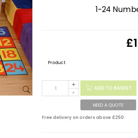
1-24 Numbe
£
Description
ADD TO BASKET
NEED A QUOTE
Free delivery on orders above £250