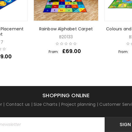
s Placement
Rainbow Alphabet Carpet
Colours and
et
B20133
B
97
£
69.00
From:
From:
9.00
SHOPPING ONLINE
r
|
Contact us
|
Size Charts
|
Project planning
|
Customer Serv
SIGN