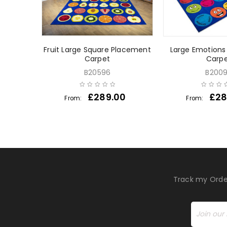
pet
Fruit Large Square Placement
Large Emotion
Carpet
Carp
B20596
B200
£
289.00
£
28
From:
From:
Track my Orde