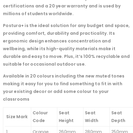
certifications and a 20 year warranty and is used by
millions of students worldwide.
Postura+ is the ideal solution for any budget and space,
providing comfort, durability and practicality. Its
ergonomic design enhances concentration and
wellbeing, while its high-quality materials make it
durable and easy to move. Plus, it’s 100% recyclable and
suitable for occasional outdoor use.
Available in 20 colours including the new muted tones
making it easy for you to find something to fit in with
your existing decor or add some colour to your
classrooms
Colour
Seat
Seat
Seat
Size Mark
Code
Height
Width
Depth
1
Orange
260mm
280mm
250mm