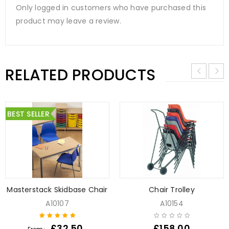
Only logged in customers who have purchased this
product may leave a review.
RELATED PRODUCTS
BEST SELLER
Masterstack Skidbase Chair
Chair Trolley
A10107
A10154
£
32.50
£
158.00