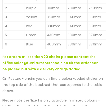
2
Purple
310mm
280mm
250mm
3
Yellow
350mm
340mm
310mm
4
Red
380mm
340mm
310mm
5
Green
430mm
380mm
370mm
6
Blue
460mm
380mm
370mm
For orders of less than 20 chairs please contact the
office
sales@furnitureforschools.co.uk
the order can
be placed but with a delivery charge added
On Postura+ chairs you can find a colour-coded sticker on
the top side of the backrest that corresponds to the table
above.
Please note the Size 1 is only available in limited colours –