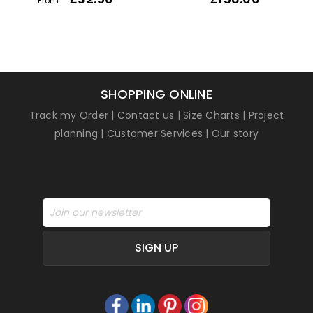
From:
1
Rated
5
out of
5 based on
customer
rating
SHOPPING ONLINE
Track my Order
|
Contact us
|
Size Charts
|
Project
planning
|
Customer Services
|
Our story
SIGN UP