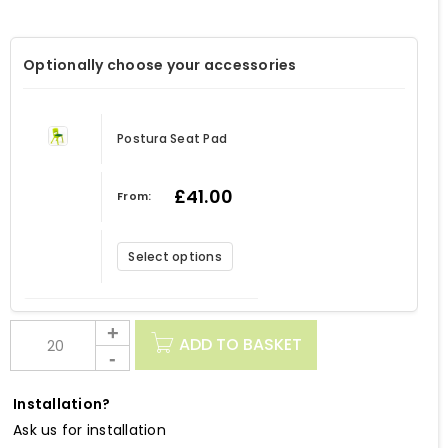
Optionally choose your accessories
Postura Seat Pad
£
41.00
From:
Select options
ADD TO BASKET
Installation?
Ask us for installation