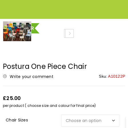
BEST SELLER
Postura One Piece Chair
Write your comment
Sku:
A10122P
£25.00
per product ( choose size and colour for final price)
Chair Sizes