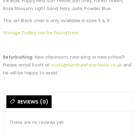
Ink Blue, Poppy Red, Sun Yellow, Ash Grey, Forest Green,
Rose Blossom, Light Sand, Hazy Jade, Powder Blue
The Jet Black chair is only available in sizes 5 & 6
Storage Trolley can be found here
Refurbishing:
New classroom, new wing or new school?
Please email Scott at
scott@furnitureforschools.co.uk
and
he will be happy to assist
REVIEWS (0)
There are no reviews yet.