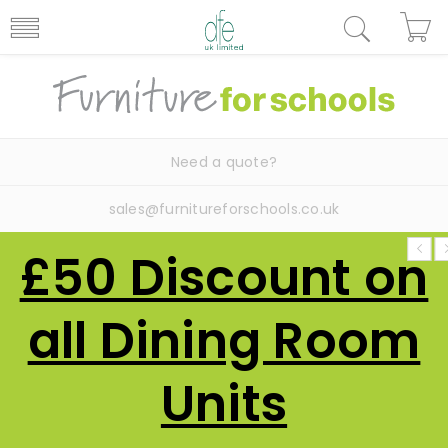
Need a quote?
sales@furnitureforschools.co.uk
£50 Discount on
all Dining Room
Units