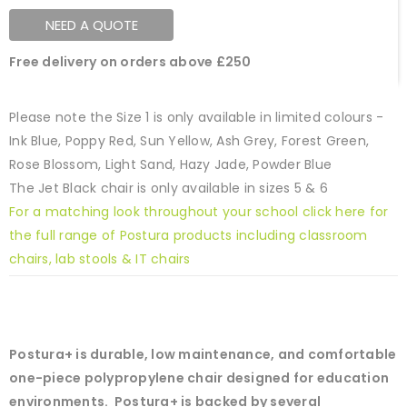
NEED A QUOTE
Free delivery on orders above £250
Please note the Size 1 is only available in limited colours -
Ink Blue, Poppy Red, Sun Yellow, Ash Grey, Forest Green,
Rose Blossom, Light Sand, Hazy Jade, Powder Blue
The Jet Black chair is only available in sizes 5 & 6
For a matching look throughout your school click here for
the full range of Postura products including classroom
chairs, lab stools & IT chairs
Postura+ is durable, low maintenance, and comfortable
one-piece polypropylene chair designed for education
environments. Postura+ is backed by several