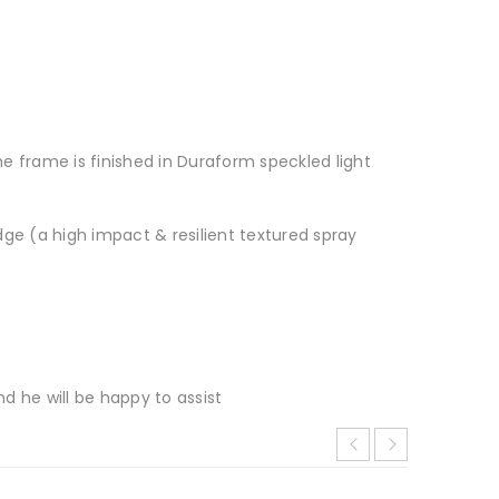
he frame is finished in Duraform speckled light
e (a high impact & resilient textured spray
d he will be happy to assist