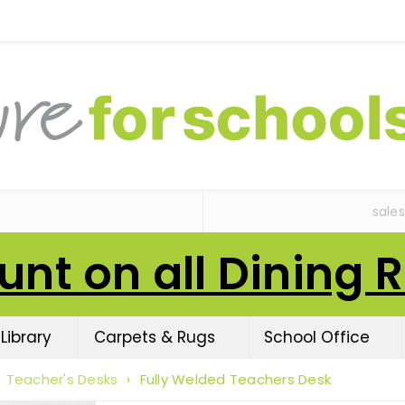
sale
unt on all Dining 
Library
Carpets & Rugs
School Office
Teacher's Desks
›
Fully Welded Teachers Desk