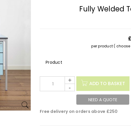
Fully Welded 
per product ( choose s
Description
ADD TO BASKET
NEED A QUOTE
Free delivery on orders above £250