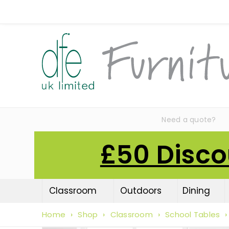
Need a quote?
£50 Disco
Classroom
Outdoors
Dining
Home
›
Shop
›
Classroom
›
School Tables
›