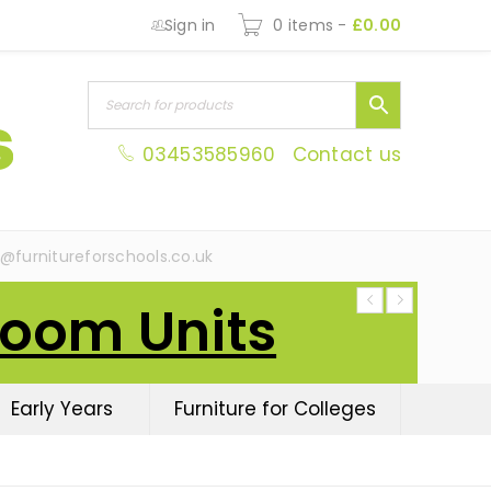
Sign in
0 items
-
£
0.00
03453585960
Contact us
s@furnitureforschools.co.uk
Room Units
Early Years
Furniture for Colleges