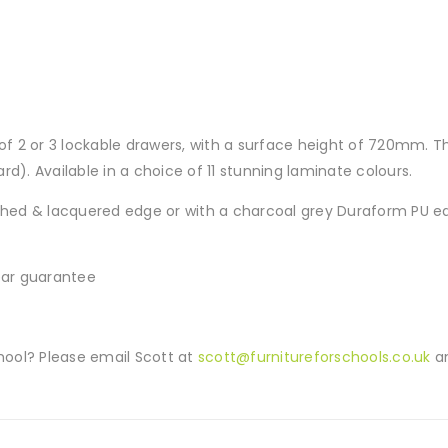
 of 2 or 3 lockable drawers, with a surface height of 720mm. T
d). Available in a choice of 11 stunning laminate colours.
ed & lacquered edge or with a charcoal grey Duraform PU edg
year guarantee
ool? Please email Scott at
scott@furnitureforschools.co.uk
an