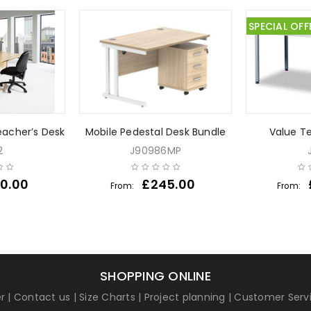
SPECIAL OFF
acher’s Desk
Mobile Pedestal Desk Bundle
Value T
2
J90986MP
0.00
£
245.00
From:
From:
SHOPPING ONLINE
r
|
Contact us
|
Size Charts
|
Project planning
|
Customer Serv