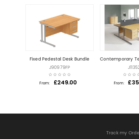
her Desk
Fixed Pedestal Desk Bundle
Contemporary Te
J90979FP
J1135
0
£
249.00
£
35
From:
From:
Track my Orde