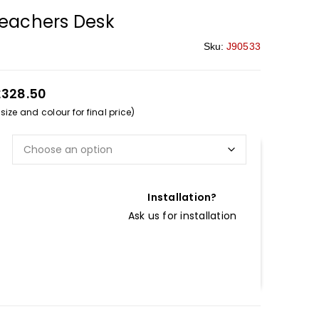
Teachers Desk
Sku:
J90533
£328.50
ize and colour for final price)
Installation?
Ask us for installation