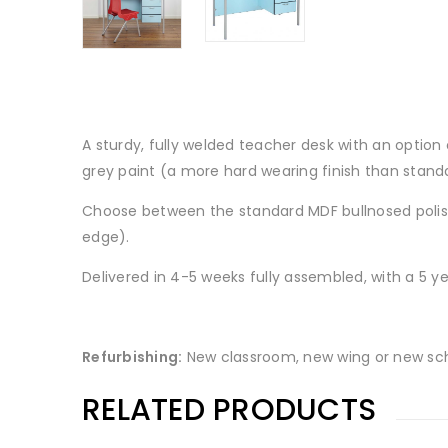
A sturdy, fully welded teacher desk with an option
grey paint (a more hard wearing finish than standar
Choose between the standard MDF bullnosed polish
edge).
Delivered in 4-5 weeks fully assembled, with a 5 
Refurbishing:
New classroom, new wing or new sch
RELATED PRODUCTS