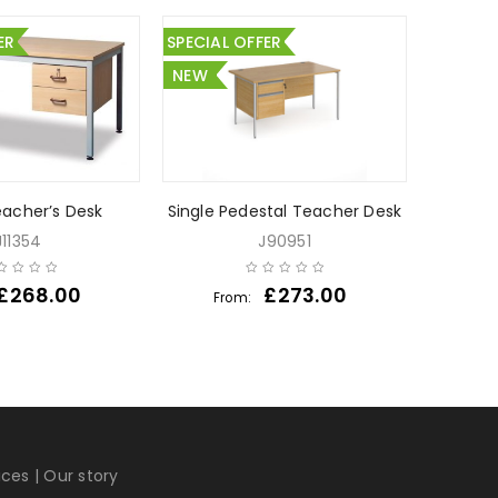
ER
SPECIAL OFFER
NEW
eacher’s Desk
Single Pedestal Teacher Desk
Fixed 
J11354
J90951
£
268.00
£
273.00
From:
Fr
ices
|
Our story