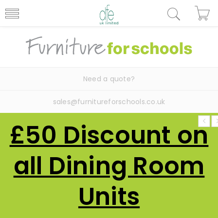
Need a quote?
sales@furnitureforschools.co.uk
£50 Discount on
all Dining Room
Units