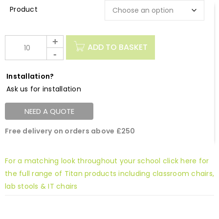
Description
ADD TO BASKET
Installation?
Ask us for installation
NEED A QUOTE
Free delivery on orders above £250
For a matching look throughout your school click here for
the full range of Titan products including classroom chairs,
lab stools & IT chairs