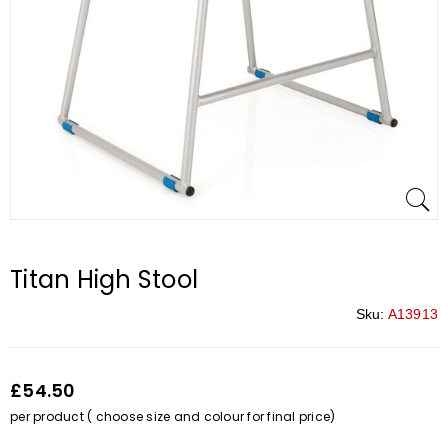
Titan High Stool
Sku:
A13913
£54.50
per product ( choose size and colour for final price)