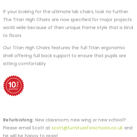
If your looking for the ultimate lab chairs, look no further.
The Titan High Chairs are now specified for major projects
world wide because of their unique frame style that is kind
to floors
Our Titan High Chairs features the full Titan ergonomic
shell offering full back support to ensure that pupils are
sitting comfortably
Refurbishing:
New classroom, new wing or new school?
Please email Scott at
scott@furnitureforschools.co.uk
and
he will be happy to assist