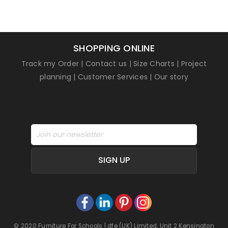
SHOPPING ONLINE
Track my Order
|
Contact us
|
Size Charts
|
Project
planning
|
Customer Services
|
Our story
SIGN UP
© 2020 Furniture For Schools | dfe (UK) Limited, Unit 2 Kensington