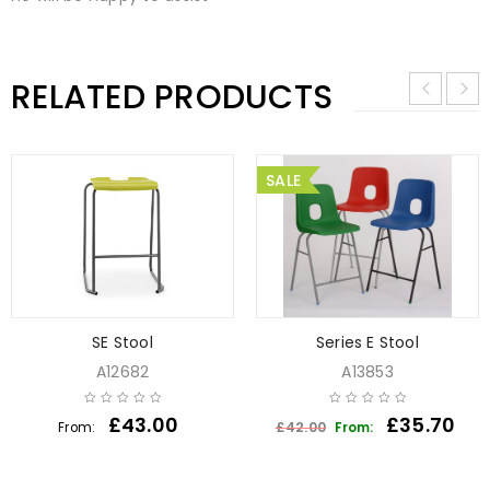
RELATED PRODUCTS
SALE
SE Stool
Series E Stool
A12682
A13853
£
43.00
£
35.70
£
42.00
From:
From: