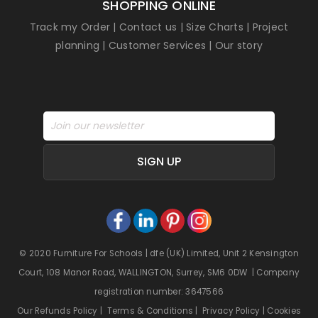
SHOPPING ONLINE
Track my Order
|
Contact us
|
Size Charts
|
Project
planning
|
Customer Services
|
Our story
SIGN UP
© 2020 Furniture For Schools | dfe (UK) Limited, Unit 2 Kensington
Court, 108 Manor Road, WALLINGTON, Surrey, SM6 0DW | Company
registration number: 3647566
Our Refunds Policy
|
Terms & Conditions
|
Privacy Policy
|
Cookies