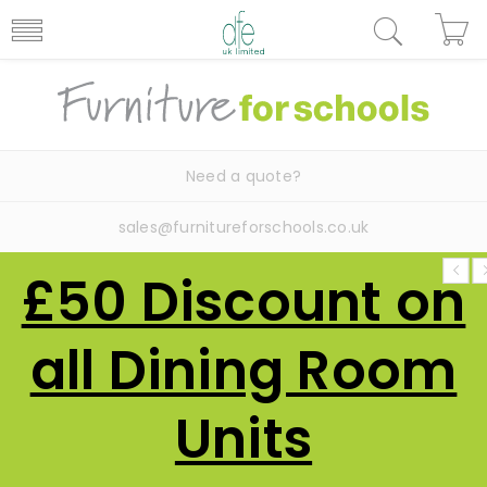
Need a quote?
sales@furnitureforschools.co.uk
£50 Discount on
all Dining Room
Units