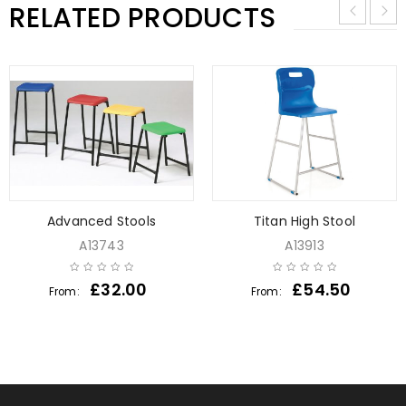
RELATED PRODUCTS
Advanced Stools
Titan High Stool
A13743
A13913
£
32.00
£
54.50
From:
From: