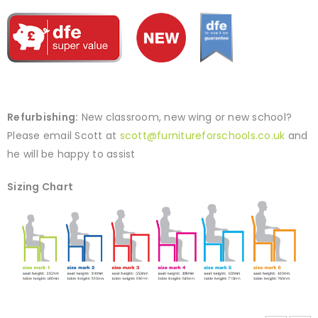
Refurbishing:
New classroom, new wing or new school?
Please email Scott at
scott@furnitureforschools.co.uk
and
he will be happy to assist
Sizing Chart