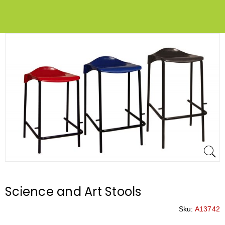
Science and Art Stools
Sku:
A13742