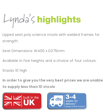
Lipped seat poly science stools with welded frames for
strength.
Seat Dimensions: W400 x D375mm
Available in five heights and a choice of four colours.
Stacks 10 high
In order to give you the very best prices we are unable
to supply less than 10 stools