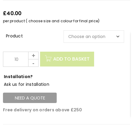
£40.00
per product ( choose size and colour for final price)
Description
ADD TO BASKET
Installation?
Ask us for installation
NEED A QUOTE
Free delivery on orders above £250