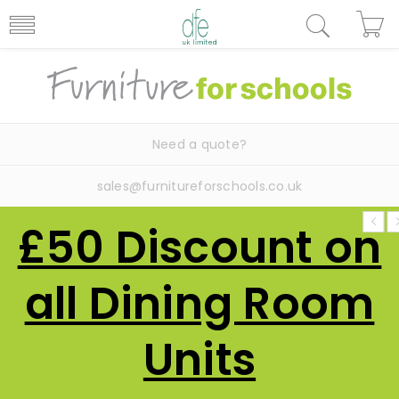
Need a quote?
sales@furnitureforschools.co.uk
£50 Discount on
all Dining Room
Units