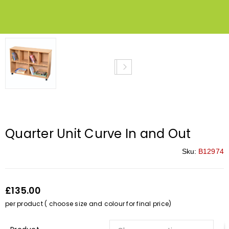
Quarter Unit Curve In and Out
Sku:
B12974
£135.00
per product ( choose size and colour for final price)