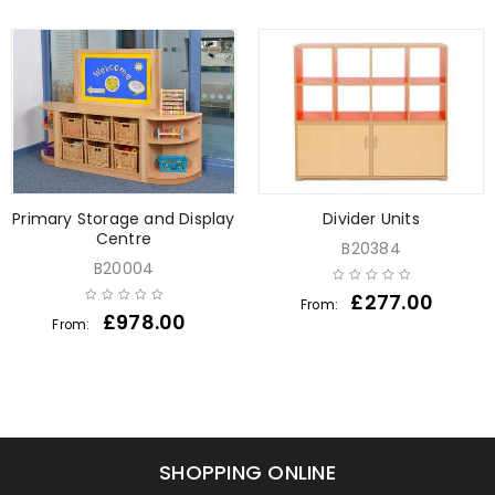
Primary Storage and Display
Divider Units
Centre
B20384
B20004
£
277.00
From:
£
978.00
From:
SHOPPING ONLINE