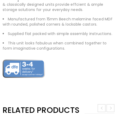
& classically designed units provide effcient & ample
storage solutions for your everyday needs.
Manufactured from 15mm Beech melamine faced MDF
with rounded, polished corners & lockable castors.
Supplied flat packed with simple assembly instructions.
This unit looks fabulous when combined together to
form imaginative configurations.
RELATED PRODUCTS