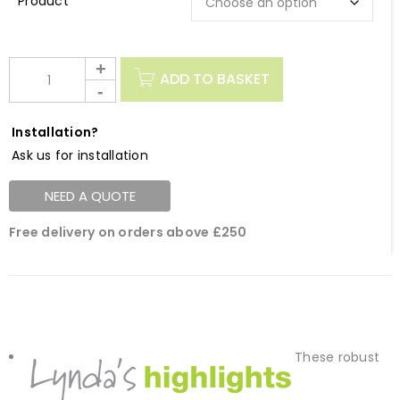
Description
ADD TO BASKET
Installation?
Ask us for installation
NEED A QUOTE
Free delivery on orders above £250
These robust