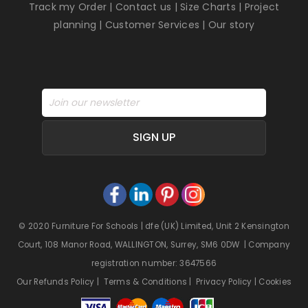
Track my Order
|
Contact us
|
Size Charts
|
Project
planning
|
Customer Services
|
Our story
SIGN UP
© 2020 Furniture For Schools | dfe (UK) Limited, Unit 2 Kensington
Court, 108 Manor Road, WALLINGTON, Surrey, SM6 0DW | Company
registration number: 3647566
Our Refunds Policy
|
Terms & Conditions
|
Privacy Policy
|
Cookies