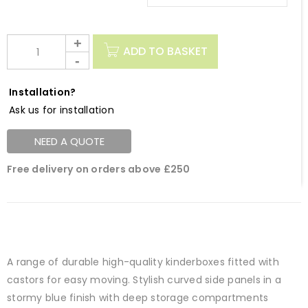
ADD TO BASKET
Installation?
Ask us for installation
NEED A QUOTE
Free delivery on orders above £250
A range of durable high-quality kinderboxes fitted with
castors for easy moving. Stylish curved side panels in a
stormy blue finish with deep storage compartments