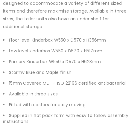
designed to accommodate a variety of different sized
items and therefore maximise storage. Available in three
sizes, the taller units also have an under shelf for
additional storage.
Floor level Kinderbox W550 x D570 x H356mm
Low level kinderbox W550 x D570 x H517mm
Primary Kinderbox W550 x D570 x H623mm
Stormy Blue and Maple finish
15mm Covered MDF – ISO 22196 certified antibacterial
Available in three sizes
Fitted with castors for easy moving
Supplied in flat pack form with easy to follow assembly
instructions