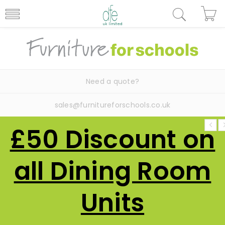
Need a quote?
sales@furnitureforschools.co.uk
£50 Discount on
all Dining Room
Units