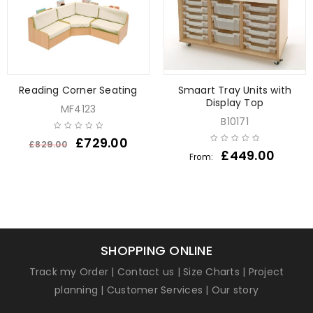
Reading Corner Seating
Smaart Tray Units with
Display Top
MF4123
B10171
£
729.00
£
829.00
£
449.00
From:
SHOPPING ONLINE
Track my Order
|
Contact us
|
Size Charts
|
Project
planning
|
Customer Services
|
Our story