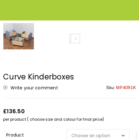
NEW
Curve Kinderboxes
Write your comment
Sku:
MF4091K
£136.50
per product ( choose size and colour for final price)
Description