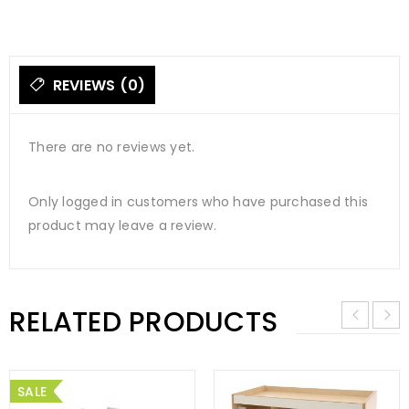
REVIEWS (0)
There are no reviews yet.
Only logged in customers who have purchased this
product may leave a review.
RELATED PRODUCTS
SALE