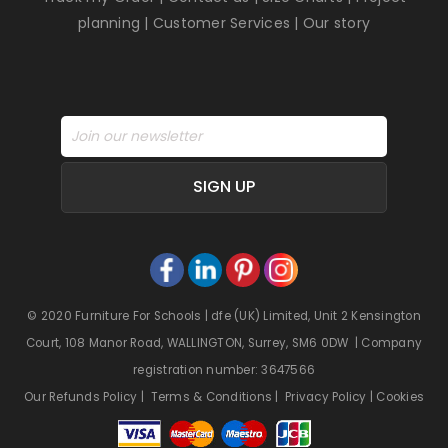
planning
|
Customer Services
|
Our story
SIGN UP
© 2020 Furniture For Schools | dfe (UK) Limited, Unit 2 Kensington
Court, 108 Manor Road, WALLINGTON, Surrey, SM6 0DW | Company
registration number: 3647566
Our Refunds Policy
|
Terms & Conditions
|
Privacy Policy
|
Cookies