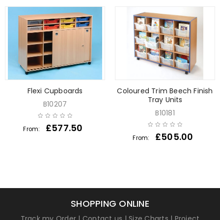
Flexi Cupboards
Coloured Trim Beech Finish
Tray Units
B10207
B10181
£
577.50
From:
£
505.00
From:
SHOPPING ONLINE
Track my Order
|
Contact us
|
Size Charts
|
Project