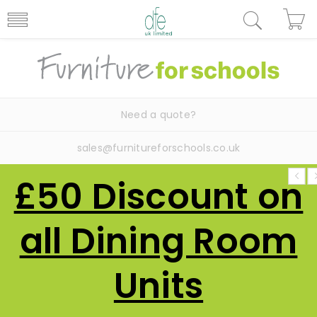
Need a quote?
sales@furnitureforschools.co.uk
£50 Discount on
all Dining Room
Units