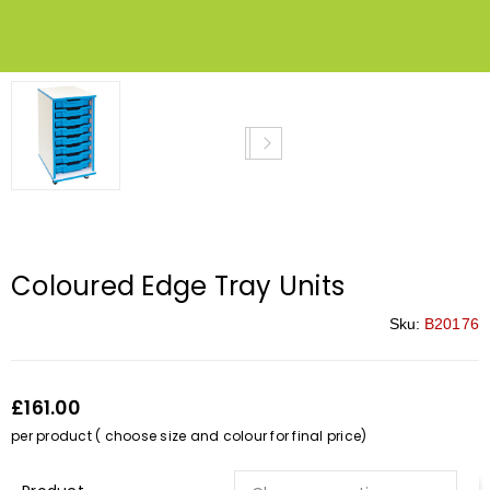
Coloured Edge Tray Units
Sku:
B20176
£161.00
per product ( choose size and colour for final price)