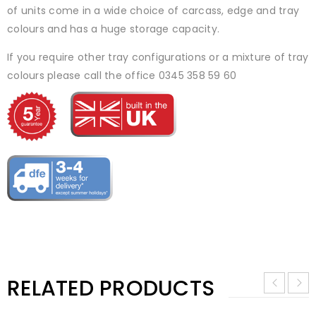
of units come in a wide choice of carcass, edge and tray
colours and has a huge storage capacity.
If you require other tray configurations or a mixture of tray
colours please call the office 0345 358 59 60
RELATED PRODUCTS