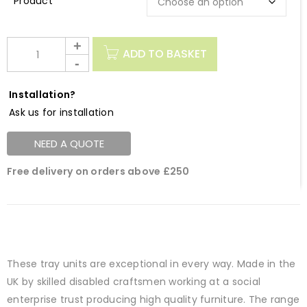
Description
ADD TO BASKET
Installation?
Ask us for installation
NEED A QUOTE
Free delivery on orders above £250
These tray units are exceptional in every way. Made in the
UK by skilled disabled craftsmen working at a social
enterprise trust producing high quality furniture. The range